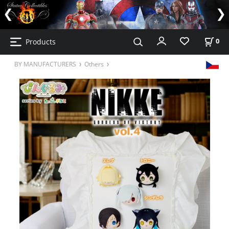
Products
0
BY MANUFACTURERS
Others