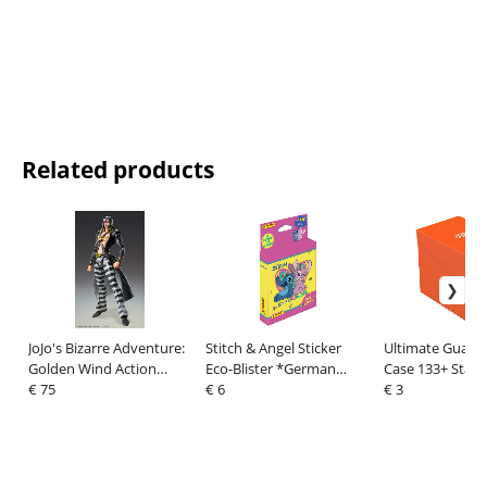
Related products
JoJo's Bizarre Adventure:
Stitch & Angel Sticker
Ultimate Guard
Golden Wind Action
Eco-Blister *German
Case 133+ Stand
Figure Risotto Nero 16
€ 75
Version*
€ 6
Orange
€ 3
cm