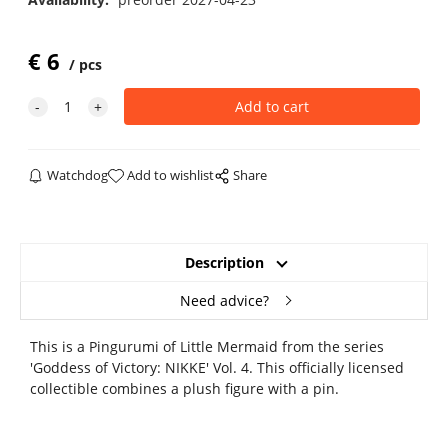
€
6
pcs
Watchdog
Add to wishlist
Share
Description
Need advice?
This is a Pingurumi of Little Mermaid from the series
'Goddess of Victory: NIKKE' Vol. 4. This officially licensed
collectible combines a plush figure with a pin.