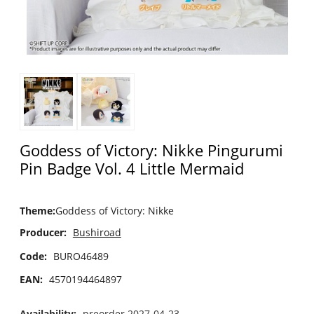
Goddess of Victory: Nikke Pingurumi
Pin Badge Vol. 4 Little Mermaid
Theme
:
Goddess of Victory: Nikke
Producer:
Bushiroad
Code:
BURO46489
EAN:
4570194464897
Availability:
preorder 2027-04-23