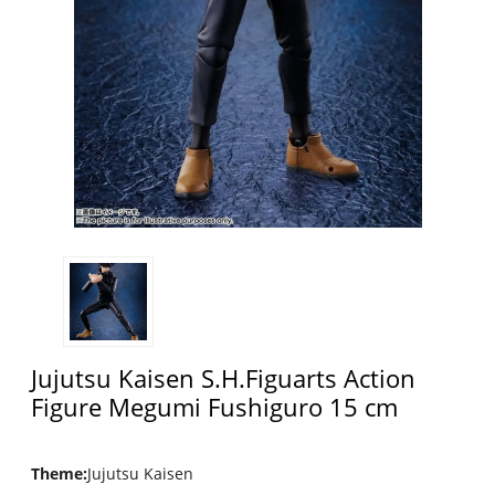
Jujutsu Kaisen S.H.Figuarts Action
Figure Megumi Fushiguro 15 cm
Theme
:
Jujutsu Kaisen