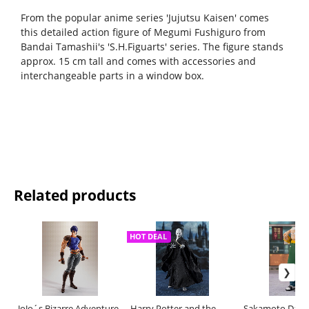
From the popular anime series 'Jujutsu Kaisen' comes
this detailed action figure of Megumi Fushiguro from
Bandai Tamashii's 'S.H.Figuarts' series. The figure stands
approx. 15 cm tall and comes with accessories and
interchangeable parts in a window box.
Related products
HOT DEAL
JoJo´s Bizarre Adventure
Harry Potter and the
Sakamoto Days