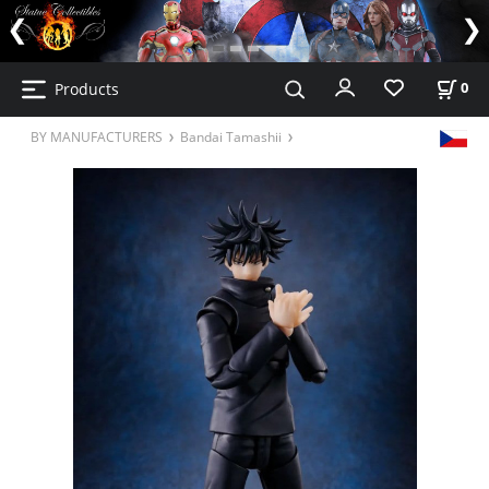
Products
0
BY MANUFACTURERS
Bandai Tamashii