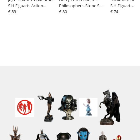
S.H.Figuarts Action
Philosopher's Stone S.H.
S.H.Figuarts Act
Figure Jonathan Joestar
€ 83
Figuarts Action Figure
€ 80
Figure Sakamot
€ 74
17 cm
Lord Voldemort 15 cm
cm