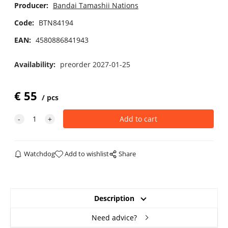
Producer:
Bandai Tamashii Nations
Code:
BTN84194
EAN:
4580886841943
Availability:
preorder 2027-01-25
€
55
pcs
Watchdog
Add to wishlist
Share
Description
Need advice?