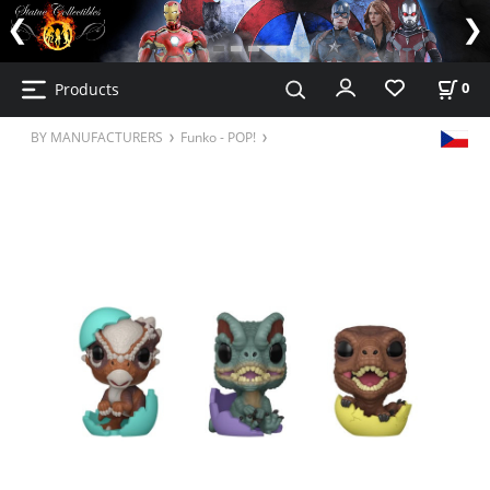
Products
0
BY MANUFACTURERS
Funko - POP!