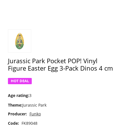
Jurassic Park Pocket POP! Vinyl
Figure Easter Egg 3-Pack Dinos 4 cm
HOT DEAL
Age rating
:
3
Theme
:
Jurassic Park
Producer:
Funko
Code:
FK89048