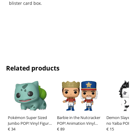
blister card box.
Related products
Pokémon Super Sized
Barbie in the Nutcracker
Demon Slayer: 
Jumbo POP! Vinyl Figure
POP! Animation Vinyl
no Yaiba POP! 
Bulbasaur 25 cm
€ 34
Figures Prince Eric with
€ 89
Vinyl Figures
€ 15
Chase 9 cm Assortment
Tanjiro(Sumi-In