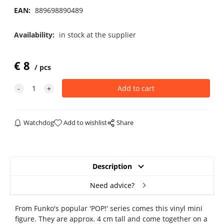
EAN:
889698890489
Availability:
in stock at the supplier
€
8
pcs
Watchdog
Add to wishlist
Share
Description
Need advice?
From Funko's popular 'POP!' series comes this vinyl mini
figure. They are approx. 4 cm tall and come together on a