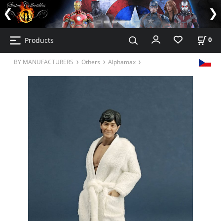
Products
0
BY MANUFACTURERS
Others
Alphamax