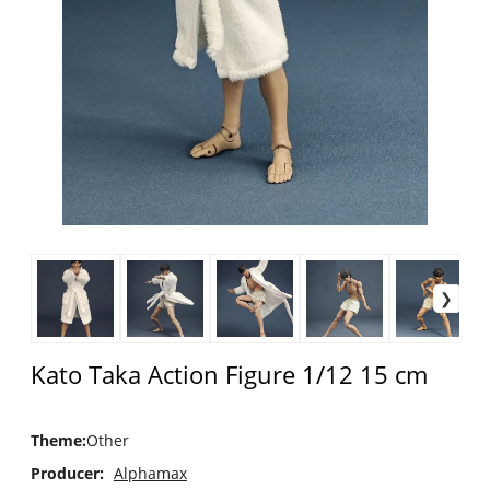
Kato Taka Action Figure 1/12 15 cm
Theme
:
Other
Producer:
Alphamax