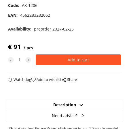
Code:
AX-1206
EAN:
4562283282062
Availability:
preorder 2027-02-25
€
91
pcs
Watchdog
Add to wishlist
Share
Description
Need advice?
This detailed figure from Alphamax is a 1/12 scale model