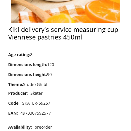
Kiki delivery's service measuring cup
Viennese pastries 450ml
Age rating
:
8
Dimensions length
:
120
Dimensions height
:
90
Theme
:
Studio Ghibli
Producer:
Skater
Code:
SKATER-59257
EAN:
4973307592577
Availability:
preorder