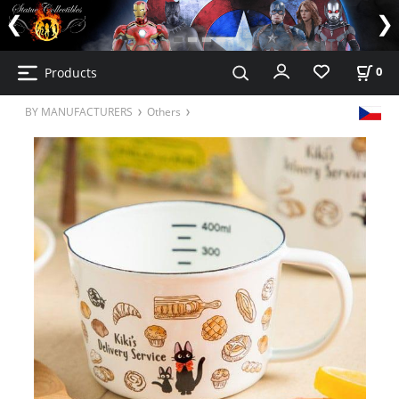
Products
0
BY MANUFACTURERS
Others