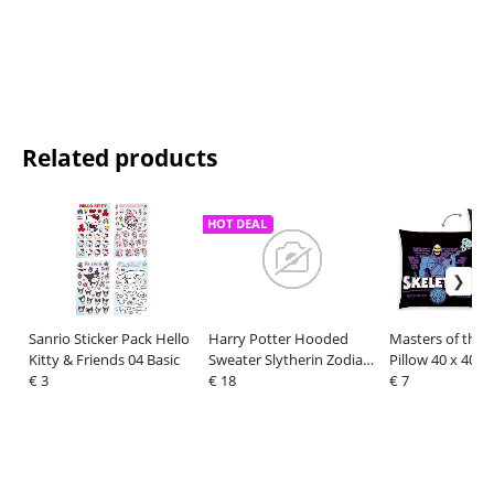
Related products
HOT DEAL
Sanrio Sticker Pack Hello
Harry Potter Hooded
Masters of the 
Kitty & Friends 04 Basic
Sweater Slytherin Zodiac
Pillow 40 x 40 c
€ 3
Size S
€ 18
€ 7