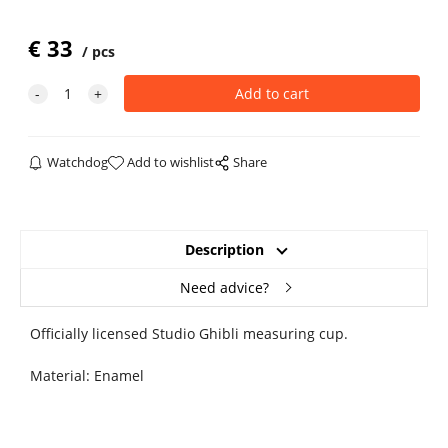
€
33
pcs
Watchdog
Add to wishlist
Share
Description
Need advice?
Officially licensed Studio Ghibli measuring cup.
Material: Enamel