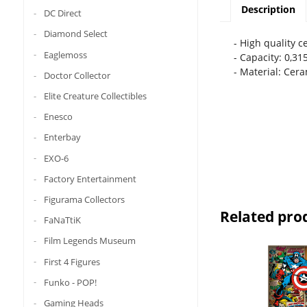
Description
DC Direct
Diamond Select
- High quality 
Eaglemoss
- Capacity: 0,315
- Material: Cer
Doctor Collector
Elite Creature Collectibles
Enesco
Enterbay
EXO-6
Factory Entertainment
Figurama Collectors
Related pro
FaNaTtiK
Film Legends Museum
First 4 Figures
Funko - POP!
Gaming Heads