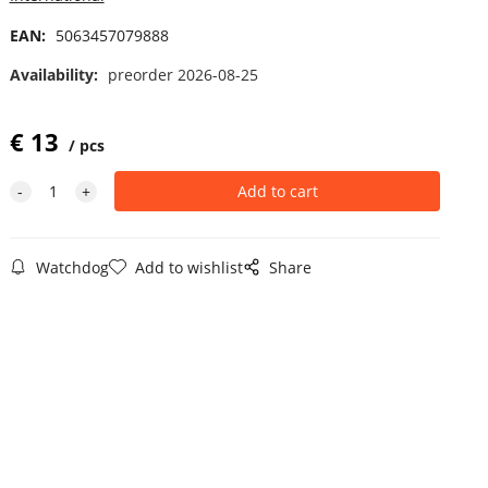
EAN:
5063457079888
Availability:
preorder 2026-08-25
€
13
pcs
Watchdog
Add to wishlist
Share