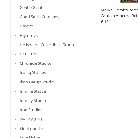
Gentle Giant
Marvel Comics Post
Captain America Ret
Good Smile Company
(4)
€ 18
Hasbro
Hiya Toys
Hollywood Collectibles Group
HOT TOYS
Chronicle Studios
Iconiq Studios
Ikon Design Studio
Infinite Statue
Infinity Studio
Iron Studios
Joy Toy (CN)
Kinetiquettes
Knucklebonz