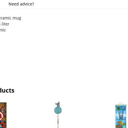
Need advice?
ceramic mug
 liter
amic
ducts