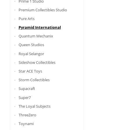
Prime 1 Studio
Premium Collectibles Studio
Pure Arts
Pyramid International
Quantum Mechanix
Queen Studios
Royal Selangor
Sideshow Collectibles
Star ACE Toys
Storm Collectibles
Supacraft
Super7
The Loyal Subjects
ThreeZero
Toynami