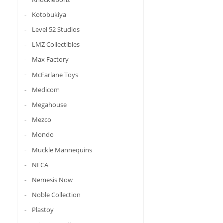
Kotobukiya
Level 52 Studios
LMZ Collectibles
Max Factory
McFarlane Toys
Medicom
Megahouse
Mezco
Mondo
Muckle Mannequins
NECA
Nemesis Now
Noble Collection
Plastoy