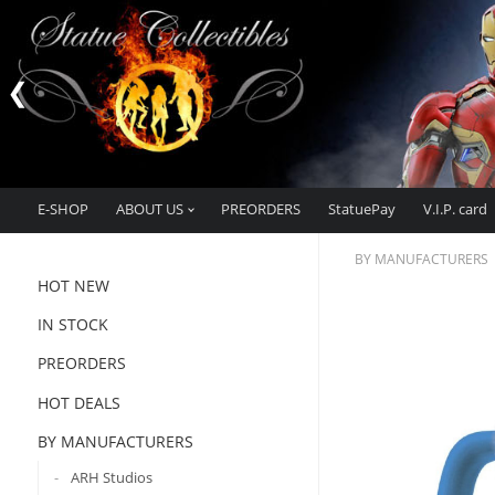
E-SHOP
ABOUT US
PREORDERS
StatuePay
V.I.P. card
BY MANUFACTURERS
HOT NEW
IN STOCK
PREORDERS
HOT DEALS
BY MANUFACTURERS
ARH Studios