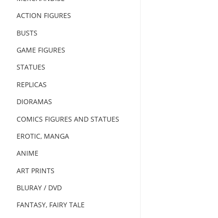
ACTION FIGURES
BUSTS
GAME FIGURES
STATUES
REPLICAS
DIORAMAS
COMICS FIGURES AND STATUES
EROTIC, MANGA
ANIME
ART PRINTS
BLURAY / DVD
FANTASY, FAIRY TALE