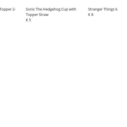
 Topper 2-
Sonic The Hedgehog Cup with
Stranger Things Mug L
Topper Straw
€ 8
€ 5