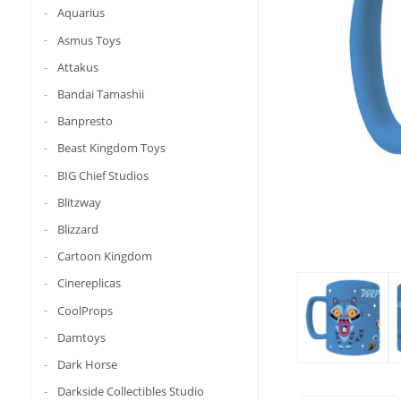
Aquarius
Asmus Toys
Attakus
Bandai Tamashii
Banpresto
Beast Kingdom Toys
BIG Chief Studios
Blitzway
Blizzard
Cartoon Kingdom
Cinereplicas
CoolProps
Damtoys
Dark Horse
Darkside Collectibles Studio