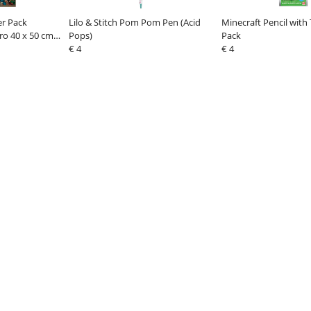
er Pack
Lilo & Stitch Pom Pom Pen (Acid
Minecraft Pencil with
ro 40 x 50 cm
Pops)
Pack
€ 4
€ 4