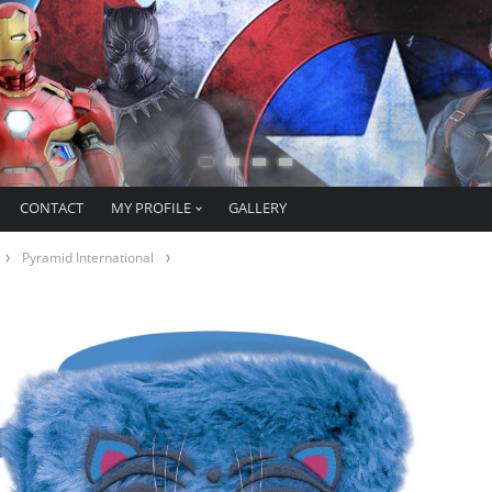
CONTACT
MY PROFILE
GALLERY
Pyramid International