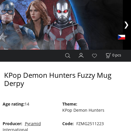
0
pcs
KPop Demon Hunters Fuzzy Mug
Derpy
Age rating
:
14
Theme
:
KPop Demon Hunters
Producer:
Pyramid
Code:
FZMG2511223
International