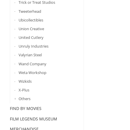
Trick or Treat Studios
Tweeterhead
Ubicollectibles
Union Creative
United Cutlery
Unruly Industries
Valyrian Steel
Wand Company
Weta Workshop
Wizkids
X-Plus
Others
FIND BY MOVIES
FILM LEGENDS MUSEUM
MERCHANDISE