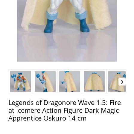
Legends of Dragonore Wave 1.5: Fire
at Icemere Action Figure Dark Magic
Apprentice Oskuro 14 cm