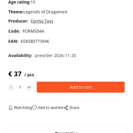
Age rating
:
15
Theme
:
Legends of Dragonore
Producer:
Formo Toys
Code:
FORM5044
EAN:
658580773946
Availability:
preorder 2026-11-20
€
37
pcs
Watchdog
Add to wishlist
Share