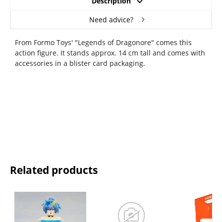
Description
Need advice?
From Formo Toys' "Legends of Dragonore" comes this
action figure. It stands approx. 14 cm tall and comes with
accessories in a blister card packaging.
Related products