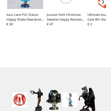
Azur Lane PVC Statue
Jurassic Park Christmas
Ultimate Guard
Happy Shake New Jersey
Sweater Happy Rexmas
Case 80+ Standa
8 cm
€ 28
Size M
€ 47
Orange
€ 2