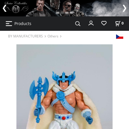
Products
0
BY MANUFACTURERS
Others