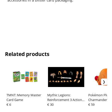
accessories in a blister card packaging.
Related products
TMNT: Memory Master
Mythic Legions:
Pokémon Plush 
Card Game
Reinforcement 3 Action
Charmander sle
€ 6
Figure Accessory
€ 30
cm
€ 59
Legendary Add-On Set