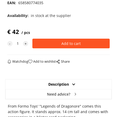
EAN:
658580774035
Availability:
in stock at the supplier
€
42
pcs
Watchdog
Add to wishlist
Share
Description
Need advice?
From Formo Toys' "Legends of Dragonore" comes this
action figure. It stands approx. 14 cm tall and comes with