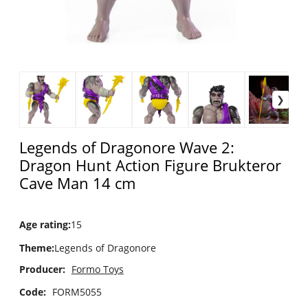
Legends of Dragonore Wave 2:
Dragon Hunt Action Figure Brukteror
Cave Man 14 cm
Age rating
:
15
Theme
:
Legends of Dragonore
Producer:
Formo Toys
Code:
FORM5055