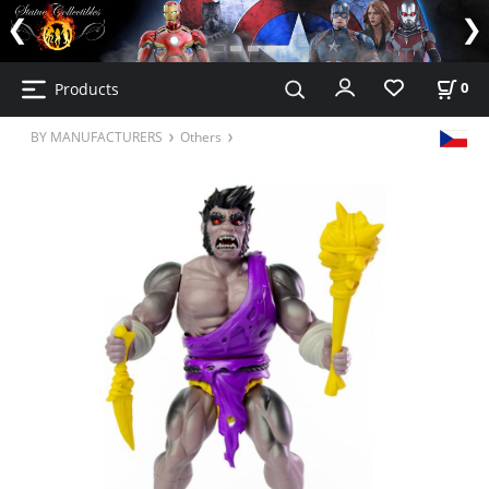
Products
0
BY MANUFACTURERS
Others