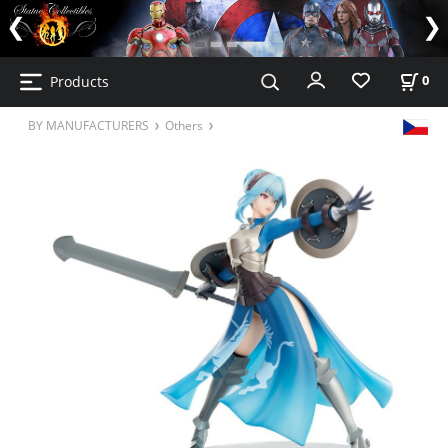
Products
0
BY MANUFACTURERS
Others