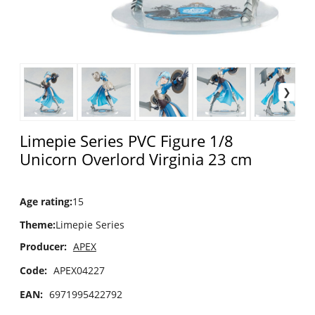
Limepie Series PVC Figure 1/8
Unicorn Overlord Virginia 23 cm
Age rating
:
15
Theme
:
Limepie Series
Producer:
APEX
Code:
APEX04227
EAN:
6971995422792