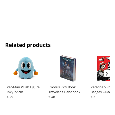
Related products
Pac-Man Plush Figure
Exodus RPG Book
Persona 5 Royal
Inky 22 cm
Traveler's Handbook
Badges 2-Pack C
€ 29
*English Version*
€ 48
Goro Akechi
€ 5