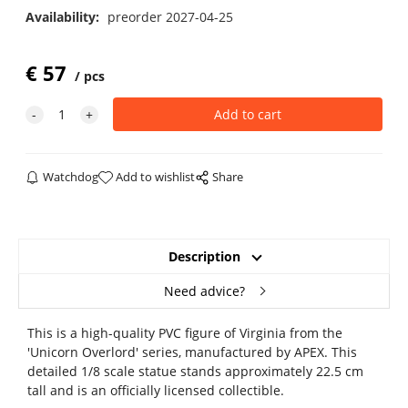
Availability:
preorder 2027-04-25
€
57
pcs
Watchdog
Add to wishlist
Share
Description
Need advice?
This is a high-quality PVC figure of Virginia from the
'Unicorn Overlord' series, manufactured by APEX. This
detailed 1/8 scale statue stands approximately 22.5 cm
tall and is an officially licensed collectible.