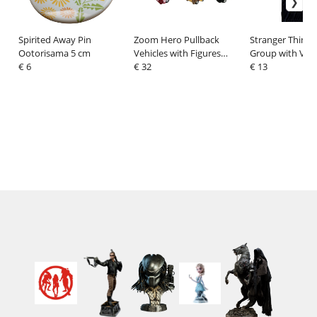
Spirited Away Pin
Zoom Hero Pullback
Stranger Things 
Ootorisama 5 cm
Vehicles with Figures
Group with Vec
€ 6
Horror (Blind Box Ver.)
€ 32
Balck and White
€ 13
Assortment (12)