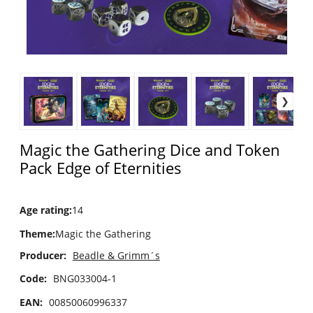
Magic the Gathering Dice and Token
Pack Edge of Eternities
Age rating
:
14
Theme
:
Magic the Gathering
Producer:
Beadle & Grimm´s
Code:
BNG033004-1
EAN:
00850060996337