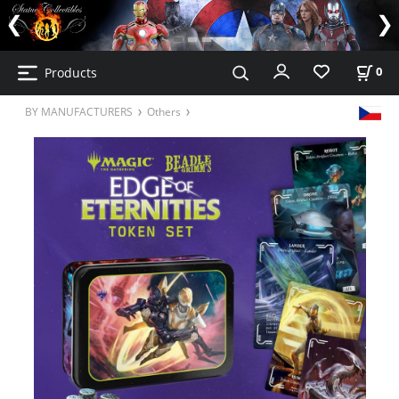
Products
0
BY MANUFACTURERS
Others