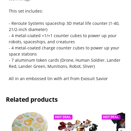
This set includes:
- Reroute Systems spaceship 3D metal life counter (1-40,
21/2-inch diameter)
- 4 metal-coated +1/+1 counter cubes to power up your
robots, spaceships, and creatures
- 4 metal-coated charge counter cubes to power up your
space stations
- 7 aluminum token cards (Drone, Human Soldier, Lander
Red, Lander Green, Munitions, Robot, Sliver)
All in an embossed tin with art from Exosuit Savior
Related products
HOT DEAL
HOT DEAL