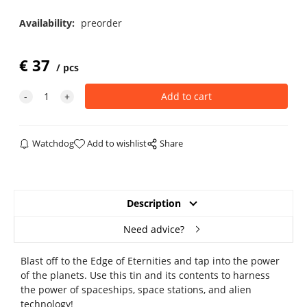
Availability:
preorder
€
37
pcs
Watchdog
Add to wishlist
Share
Description
Need advice?
Blast off to the Edge of Eternities and tap into the power
of the planets. Use this tin and its contents to harness
the power of spaceships, space stations, and alien
technology!