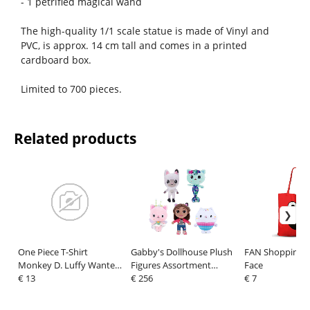
- 1 petrified magical wand
The high-quality 1/1 scale statue is made of Vinyl and
PVC, is approx. 14 cm tall and comes in a printed
cardboard box.
Limited to 700 pieces.
Related products
One Piece T-Shirt
Gabby's Dollhouse Plush
FAN Shopping B
Monkey D. Luffy Wanted
Figures Assortment
Face
Black Size L
€ 13
Characters 18 cm (24)
€ 256
€ 7