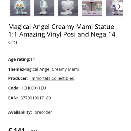
Magical Angel Creamy Mami Statue
1:1 Amazing Vinyl Posi and Nega 14
cm
Age rating
:
14
Theme
:
Magical Angel Creamy Mami
Producer:
Immortals Collectibles
Code:
ICH00011EU
EAN:
3770010017189
Availability:
preorder
€
141