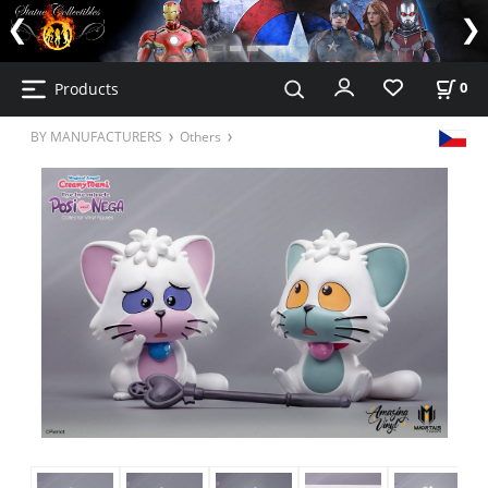
Products
0
BY MANUFACTURERS
Others