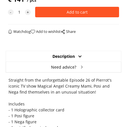
pcs
Watchdog
Add to wishlist
Share
Description
Need advice?
Straight from the unforgettable Episode 26 of Pierrot's
iconic TV show Magical Angel Creamy Mami, Posi and
Nega find themselves in an unusual situation!
Includes
- 1 Holographic collector card
- 1 Posi figure
- 1 Nega figure