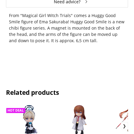
Need advice?
From "Magical Girl Witch Trials" comes a Huggy Good
Smile figure of Ema Sakuraba! Huggy Good Smile is a new
chibi figure series. A magnet is mounted on the back of
the head, and the arms of the figure can be moved up
and down to pose it. It is approx. 6,5 cm tall.
Related products
HOT DEAL