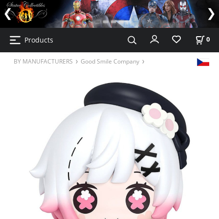
Products
0
BY MANUFACTURERS
Good Smile Company