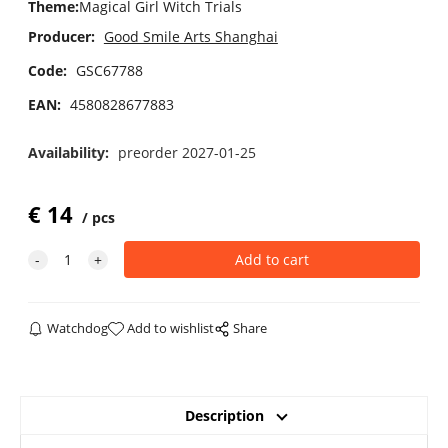
Theme
:
Magical Girl Witch Trials
Producer:
Good Smile Arts Shanghai
Code:
GSC67788
EAN:
4580828677883
Availability:
preorder 2027-01-25
€
14
pcs
Watchdog
Add to wishlist
Share
Description