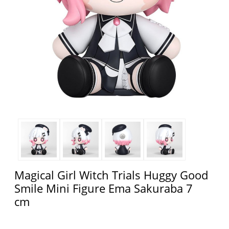
Magical Girl Witch Trials Huggy Good
Smile Mini Figure Ema Sakuraba 7
cm