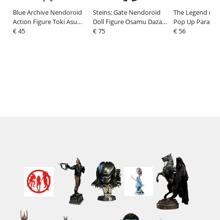
Blue Archive Nendoroid
Steins; Gate Nendoroid
The Legend of 
Action Figure Toki Asuma
Doll Figure Osamu Dazai:
Pop Up Parade E
10 cm
€ 45
Dark Era Ver. 14 cm
€ 75
Bright L Size 22
€ 56