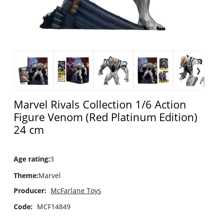
Marvel Rivals Collection 1/6 Action
Figure Venom (Red Platinum Edition)
24 cm
Age rating
:
3
Theme
:
Marvel
Producer:
McFarlane Toys
Code:
MCF14849