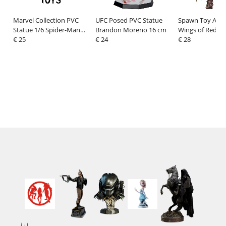
Marvel Collection PVC
UFC Posed PVC Statue
Spawn Toy Actio
Statue 1/6 Spider-Man
Brandon Moreno 16 cm
Wings of Redem
(Spider-Man #1)(Black
€ 25
€ 24
Spawn 23 cm
€ 28
Suit)(Chase) 15 cm