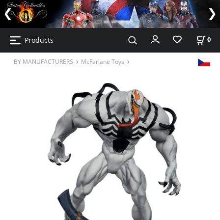
Products
0
BY MANUFACTURERS
McFarlane Toys