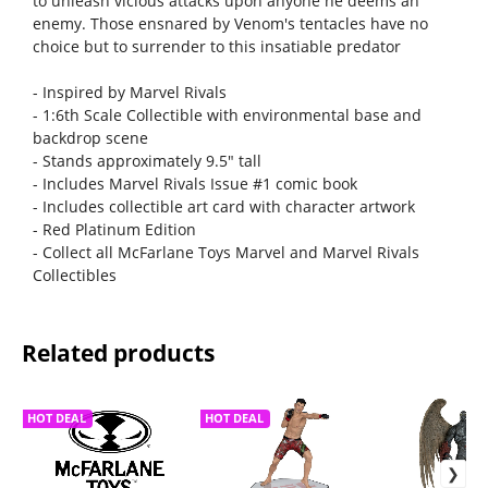
to unleash vicious attacks upon anyone he deems an
enemy. Those ensnared by Venom's tentacles have no
choice but to surrender to this insatiable predator
- Inspired by Marvel Rivals
- 1:6th Scale Collectible with environmental base and
backdrop scene
- Stands approximately 9.5" tall
- Includes Marvel Rivals Issue #1 comic book
- Includes collectible art card with character artwork
- Red Platinum Edition
- Collect all McFarlane Toys Marvel and Marvel Rivals
Collectibles
Related products
HOT DEAL
HOT DEAL