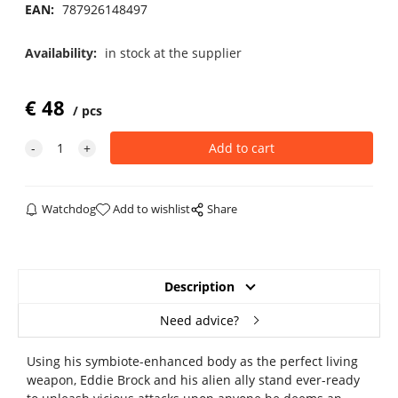
EAN:
787926148497
Availability:
in stock at the supplier
€
48
pcs
Watchdog
Add to wishlist
Share
Description
Need advice?
Using his symbiote-enhanced body as the perfect living
weapon, Eddie Brock and his alien ally stand ever-ready