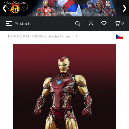
Products
0
BY MANUFACTURERS
Bandai Tamashii