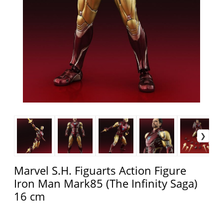
Marvel S.H. Figuarts Action Figure
Iron Man Mark85 (The Infinity Saga)
16 cm