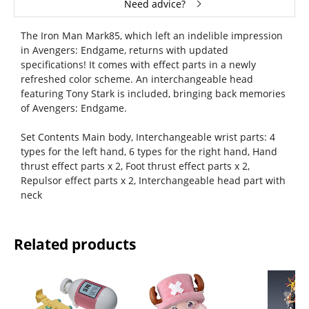
Need advice?
The Iron Man Mark85, which left an indelible impression
in Avengers: Endgame, returns with updated
specifications! It comes with effect parts in a newly
refreshed color scheme. An interchangeable head
featuring Tony Stark is included, bringing back memories
of Avengers: Endgame.
Set Contents Main body, Interchangeable wrist parts: 4
types for the left hand, 6 types for the right hand, Hand
thrust effect parts x 2, Foot thrust effect parts x 2,
Repulsor effect parts x 2, Interchangeable head part with
neck
Related products