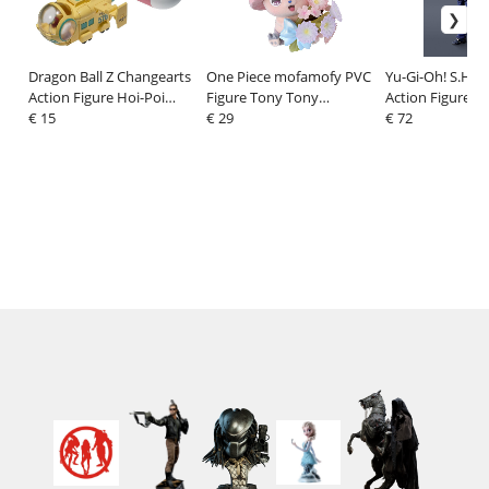
Dragon Ball Z Changearts
One Piece mofamofy PVC
Yu-Gi-Oh! S.H.Fi
Action Figure Hoi-Poi
Figure Tony Tony
Action Figure Y
Capsule No. 576 Bulma's
€ 15
Chopper 11 cm
€ 29
16 cm
€ 72
Airplane 8 cm