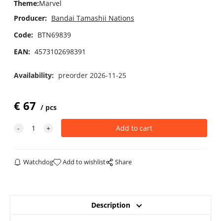
Theme
:
Marvel
Producer:
Bandai Tamashii Nations
Code:
BTN69839
EAN:
4573102698391
Availability:
preorder 2026-11-25
€
67
pcs
Watchdog
Add to wishlist
Share
Description