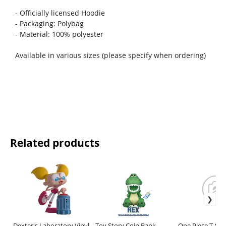
- Officially licensed Hoodie
- Packaging: Polybag
- Material: 100% polyester
Available in various sizes (please specify when ordering)
Related products
Dexter's Laboratory Vinyl
Toy Story Coin Bank
One Piece T-Shir