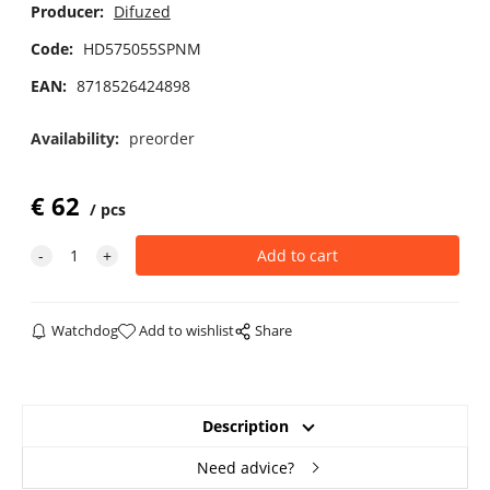
Producer:
Difuzed
Code:
HD575055SPNM
EAN:
8718526424898
Availability:
preorder
€
62
pcs
Watchdog
Add to wishlist
Share
Description
Need advice?