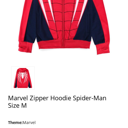
Marvel Zipper Hoodie Spider-Man
Size M
Theme
:
Marvel