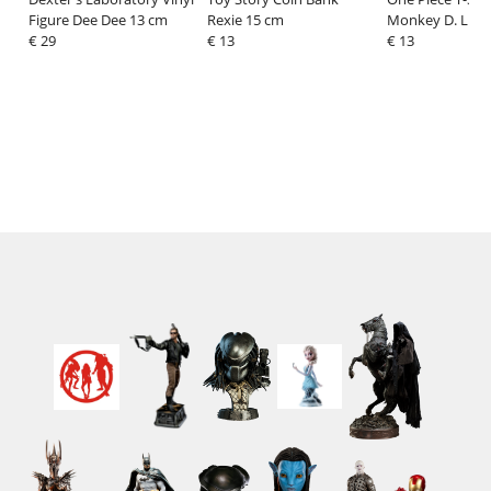
Figure Dee Dee 13 cm
Rexie 15 cm
Monkey D. Luff
€ 29
€ 13
Denim Size XL
€ 13