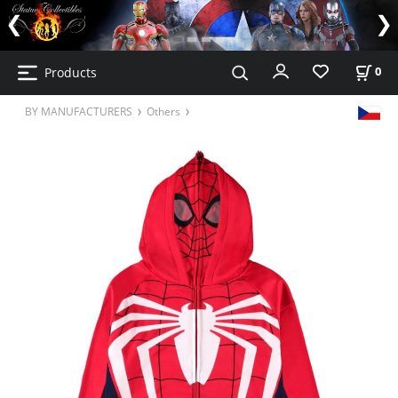
Products
0
BY MANUFACTURERS
Others