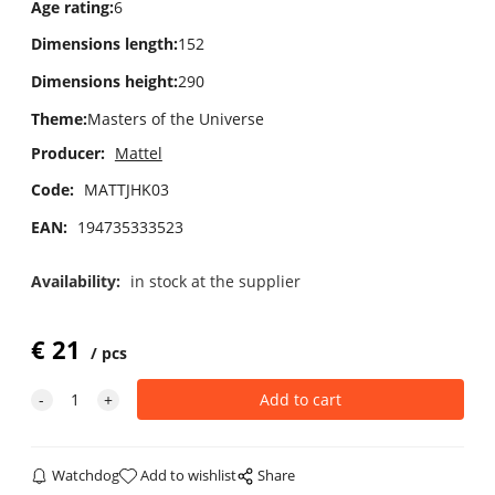
Age rating
:
6
Dimensions length
:
152
Dimensions height
:
290
Theme
:
Masters of the Universe
Producer:
Mattel
Code:
MATTJHK03
EAN:
194735333523
Availability:
in stock at the supplier
€
21
pcs
Watchdog
Add to wishlist
Share