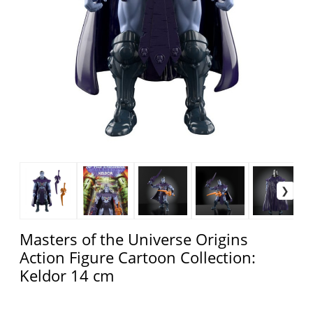
Masters of the Universe Origins
Action Figure Cartoon Collection:
Keldor 14 cm