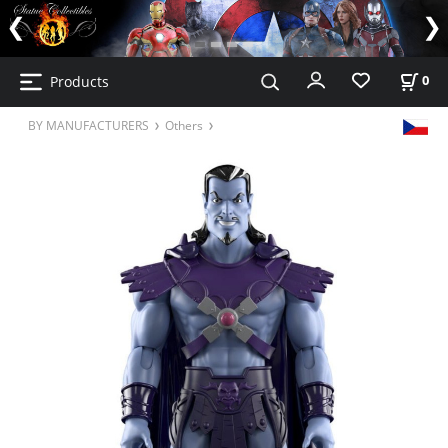
Products
0
BY MANUFACTURERS
Others