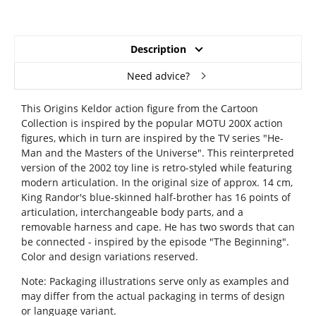
Description
Need advice?
This Origins Keldor action figure from the Cartoon
Collection is inspired by the popular MOTU 200X action
figures, which in turn are inspired by the TV series "He-
Man and the Masters of the Universe". This reinterpreted
version of the 2002 toy line is retro-styled while featuring
modern articulation. In the original size of approx. 14 cm,
King Randor's blue-skinned half-brother has 16 points of
articulation, interchangeable body parts, and a
removable harness and cape. He has two swords that can
be connected - inspired by the episode "The Beginning".
Color and design variations reserved.
Note: Packaging illustrations serve only as examples and
may differ from the actual packaging in terms of design
or language variant.