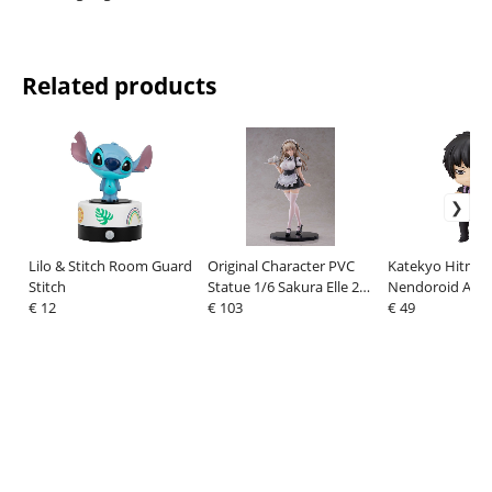
Related products
Lilo & Stitch Room Guard
Original Character PVC
Katekyo Hitman
Stitch
Statue 1/6 Sakura Elle 27
Nendoroid Actio
€ 12
cm
€ 103
Kyoya Hibari: T
€ 49
Later Ver. 10 cm