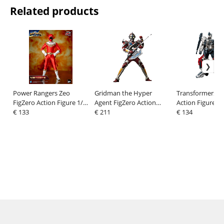
Related products
Power Rangers Zeo
Gridman the Hyper
Transformers 
FigZero Action Figure 1/6
Agent FigZero Action
Action Figure R
Ranger V Red 30 cm
€ 133
Figure Gridman
€ 211
cm
€ 134
(Tokusatsu Color
Version) 30 cm