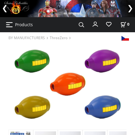
Products
0
BY MANUFACTURERS
ThreeZero