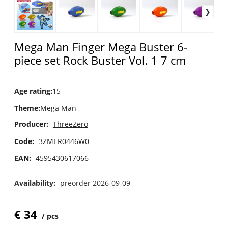
Mega Man Finger Mega Buster 6-
piece set Rock Buster Vol. 1 7 cm
Age rating
:
15
Theme
:
Mega Man
Producer:
ThreeZero
Code:
3ZMER0446W0
EAN:
4595430617066
Availability:
preorder 2026-09-09
€
34
pcs