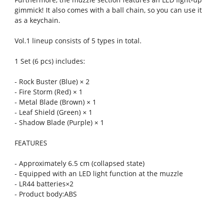
gimmick! It also comes with a ball chain, so you can use it
as a keychain.
Vol.1 lineup consists of 5 types in total.
1 Set (6 pcs) includes:
- Rock Buster (Blue) × 2
- Fire Storm (Red) × 1
- Metal Blade (Brown) × 1
- Leaf Shield (Green) × 1
- Shadow Blade (Purple) × 1
FEATURES
- Approximately 6.5 cm (collapsed state)
- Equipped with an LED light function at the muzzle
- LR44 batteries×2
- Product body:ABS