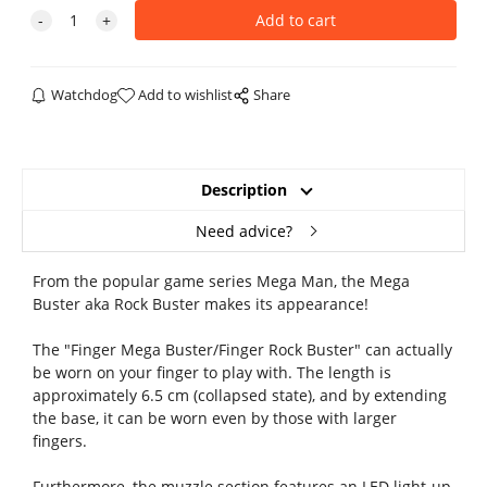
Watchdog
Add to wishlist
Share
Description
Need advice?
From the popular game series Mega Man, the Mega
Buster aka Rock Buster makes its appearance!
The "Finger Mega Buster/Finger Rock Buster" can actually
be worn on your finger to play with. The length is
approximately 6.5 cm (collapsed state), and by extending
the base, it can be worn even by those with larger
fingers.
Furthermore, the muzzle section features an LED light-up