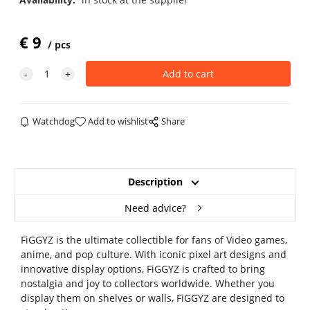
€
9
pcs
Watchdog
Add to wishlist
Share
Description
Need advice?
FiGGYZ is the ultimate collectible for fans of Video games,
anime, and pop culture. With iconic pixel art designs and
innovative display options, FiGGYZ is crafted to bring
nostalgia and joy to collectors worldwide. Whether you
display them on shelves or walls, FiGGYZ are designed to