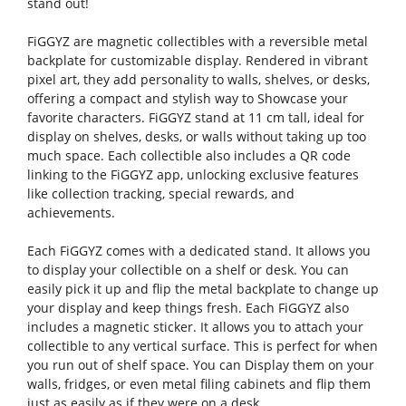
stand out!
FiGGYZ are magnetic collectibles with a reversible metal
backplate for customizable display. Rendered in vibrant
pixel art, they add personality to walls, shelves, or desks,
offering a compact and stylish way to Showcase your
favorite characters. FiGGYZ stand at 11 cm tall, ideal for
display on shelves, desks, or walls without taking up too
much space. Each collectible also includes a QR code
linking to the FiGGYZ app, unlocking exclusive features
like collection tracking, special rewards, and
achievements.
Each FiGGYZ comes with a dedicated stand. It allows you
to display your collectible on a shelf or desk. You can
easily pick it up and flip the metal backplate to change up
your display and keep things fresh. Each FiGGYZ also
includes a magnetic sticker. It allows you to attach your
collectible to any vertical surface. This is perfect for when
you run out of shelf space. You can Display them on your
walls, fridges, or even metal filing cabinets and flip them
just as easily as if they were on a desk.