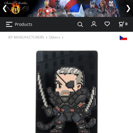
Products
0
BY MANUFACTURERS
Others