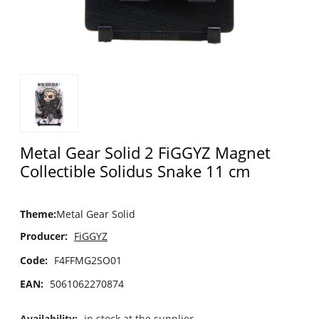
Metal Gear Solid 2 FiGGYZ Magnet
Collectible Solidus Snake 11 cm
Theme
:
Metal Gear Solid
Producer:
FiGGYZ
Code:
F4FFMG2SO01
EAN:
5061062270874
Availability:
in stock at the supplier