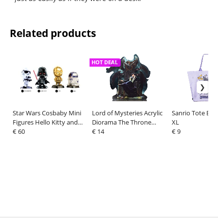
Related products
HOT DEAL
Star Wars Cosbaby Mini
Lord of Mysteries Acrylic
Sanrio Tote Ba
Figures Hello Kitty and
Diorama The Throne
XL
Friends 8 cm Display (4)
€ 60
Series Amon 20 cm
€ 14
€ 9