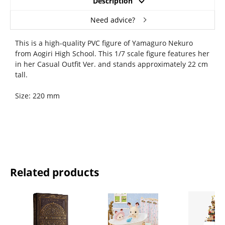
Description
Need advice?
This is a high-quality PVC figure of Yamaguro Nekuro
from Aogiri High School. This 1/7 scale figure features her
in her Casual Outfit Ver. and stands approximately 22 cm
tall.
Size: 220 mm
Related products