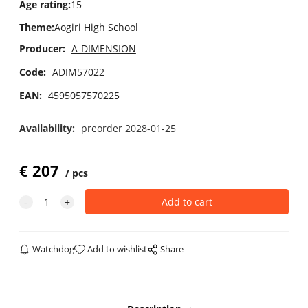
Age rating
:
15
Theme
:
Aogiri High School
Producer:
A-DIMENSION
Code:
ADIM57022
EAN:
4595057570225
Availability:
preorder 2028-01-25
€
207
pcs
Watchdog
Add to wishlist
Share