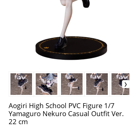
Aogiri High School PVC Figure 1/7
Yamaguro Nekuro Casual Outfit Ver.
22 cm