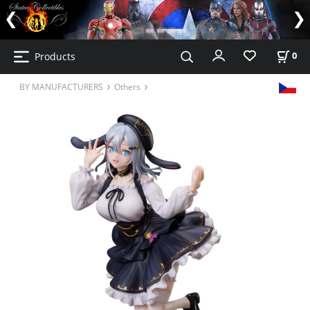
Products
0
BY MANUFACTURERS
Others