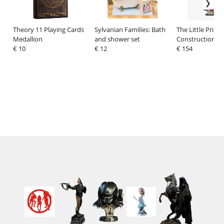
Theory 11 Playing Cards
Sylvanian Families: Bath
The Little Prince
Medallion
and shower set
Construction Se
€ 10
€ 12
Castle
€ 154