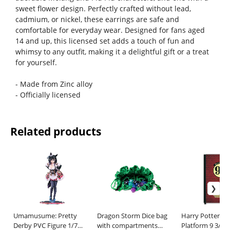
sweet flower design. Perfectly crafted without lead,
cadmium, or nickel, these earrings are safe and
comfortable for everyday wear. Designed for fans aged
14 and up, this licensed set adds a touch of fun and
whimsy to any outfit, making it a delightful gift or a treat
for yourself.
- Made from Zinc alloy
- Officially licensed
Related products
Umamusume: Pretty
Dragon Storm Dice bag
Harry Potter N
Derby PVC Figure 1/7
with compartments
Platform 9 3/4