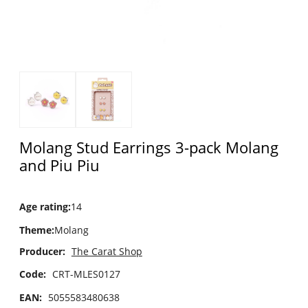
Molang Stud Earrings 3-pack Molang
and Piu Piu
Age rating
:
14
Theme
:
Molang
Producer:
The Carat Shop
Code:
CRT-MLES0127
EAN:
5055583480638