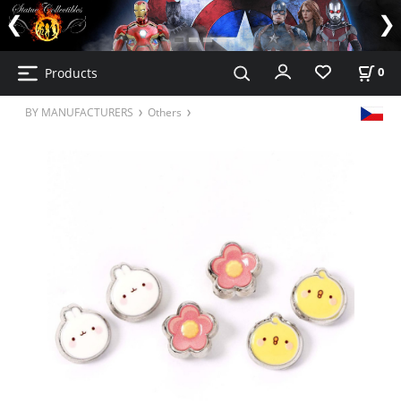
Products
0
BY MANUFACTURERS
Others