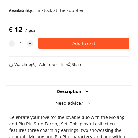
Availability:
in stock at the supplier
€
12
pcs
Watchdog
Add to wishlist
Share
Description
Need advice?
Celebrate your love for the lovable duo with the Molang
and Piu Piu Stud Earring Set! This playful collection
features three charming earrings: two showcasing the
adorable Molang and Piu Piu characters, and one with a