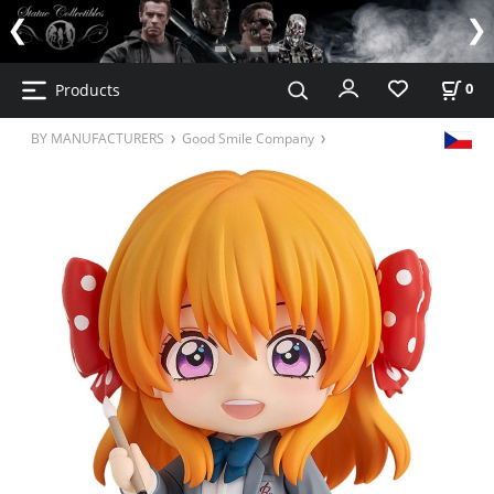
Products
0
BY MANUFACTURERS
Good Smile Company