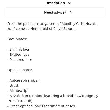
Description
Need advice?
From the popular manga series "Monthly Girls' Nozaki-
kun" comes a Nendoroid of Chiyo Sakura!
Face plates:
- Smiling face
- Excited face
- Panicked face
Optional parts:
- Autograph shikishi
- Brush
- Manuscript
- Nozaki-kun cushion (featuring a brand-new design by
Izumi Tsubaki!)
- Other optional parts for different poses.