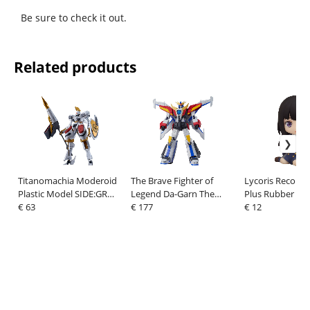
Be sure to check it out.
Related products
Titanomachia Moderoid
The Brave Fighter of
Lycoris Recoil 
Plastic Model SIDE:GR
Legend Da-Garn The
Plus Rubber Ma
Vector - Order of Knights
€ 63
Gattai Action Figure Da-
€ 177
Takina Inoue 7 
€ 12
Specifications 20 cm
Garn X 25 cm