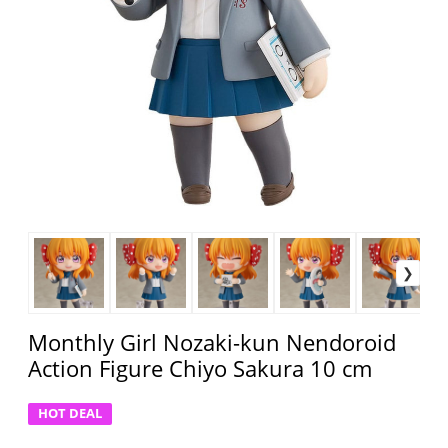
Monthly Girl Nozaki-kun Nendoroid
Action Figure Chiyo Sakura 10 cm
HOT DEAL