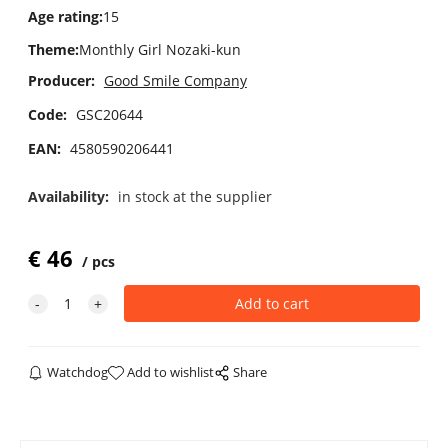
Age rating
:
15
Theme
:
Monthly Girl Nozaki-kun
Producer:
Good Smile Company
Code:
GSC20644
EAN:
4580590206441
Availability:
in stock at the supplier
€
46
pcs
Watchdog
Add to wishlist
Share