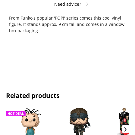
Need advice?
From Funko's popular 'POP!' series comes this cool vinyl
figure. It stands approx. 9 cm tall and comes in a window
box packaging.
Related products
HOT DEAL