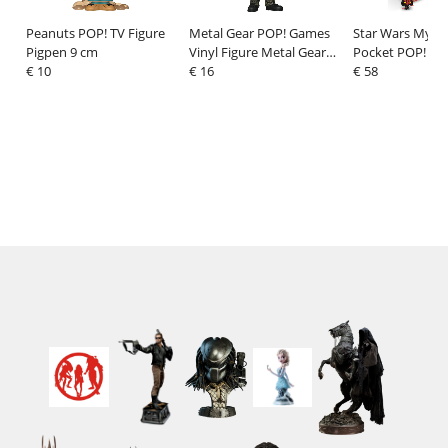
Peanuts POP! TV Figure
Metal Gear POP! Games
Star Wars Myst
Pigpen 9 cm
Vinyl Figure Metal Gear
Pocket POP! Vin
€ 10
Solid 3- Big Boss heo
€ 16
Kyber Crystals 
€ 58
exclusive 9 cm
Display (12)