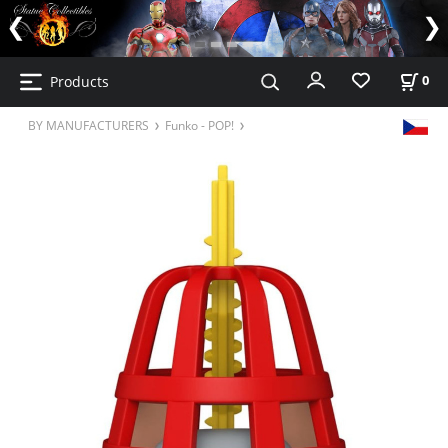
Products
0
BY MANUFACTURERS
Funko - POP!