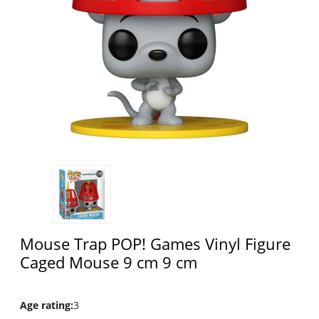
Mouse Trap POP! Games Vinyl Figure
Caged Mouse 9 cm 9 cm
Age rating
:
3