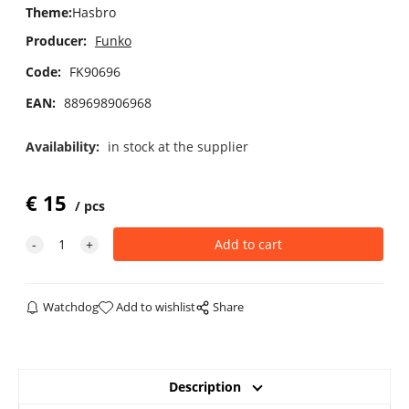
Theme
:
Hasbro
Producer:
Funko
Code:
FK90696
EAN:
889698906968
Availability:
in stock at the supplier
€
15
pcs
Watchdog
Add to wishlist
Share
Description