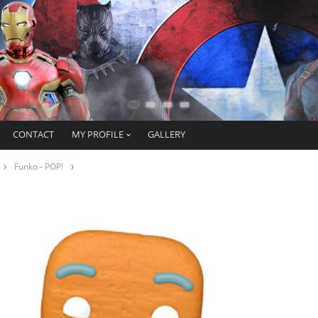
CONTACT
MY PROFILE
GALLERY
Funko - POP!