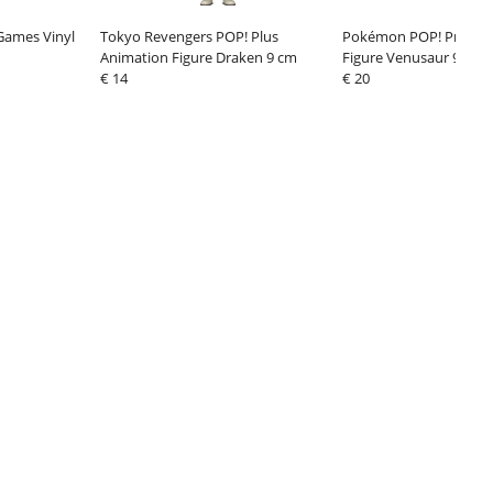
 Games Vinyl
Tokyo Revengers POP! Plus
Pokémon POP! Premiu
Animation Figure Draken 9 cm
Figure Venusaur 9 cm
€ 14
€ 20