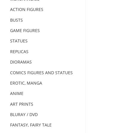
ACTION FIGURES
BUSTS
GAME FIGURES
STATUES
REPLICAS
DIORAMAS
COMICS FIGURES AND STATUES
EROTIC, MANGA
ANIME
ART PRINTS
BLURAY / DVD
FANTASY, FAIRY TALE