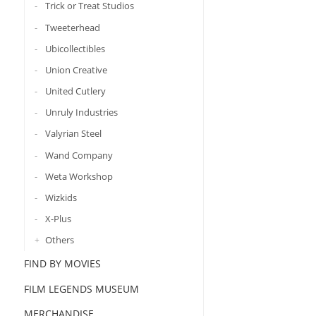
Trick or Treat Studios
Tweeterhead
Ubicollectibles
Union Creative
United Cutlery
Unruly Industries
Valyrian Steel
Wand Company
Weta Workshop
Wizkids
X-Plus
Others
FIND BY MOVIES
FILM LEGENDS MUSEUM
MERCHANDISE