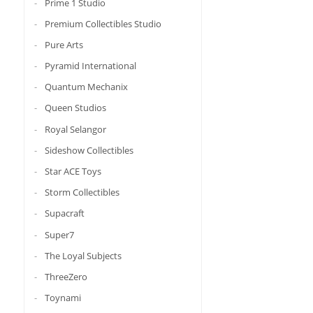
Prime 1 Studio
Premium Collectibles Studio
Pure Arts
Pyramid International
Quantum Mechanix
Queen Studios
Royal Selangor
Sideshow Collectibles
Star ACE Toys
Storm Collectibles
Supacraft
Super7
The Loyal Subjects
ThreeZero
Toynami