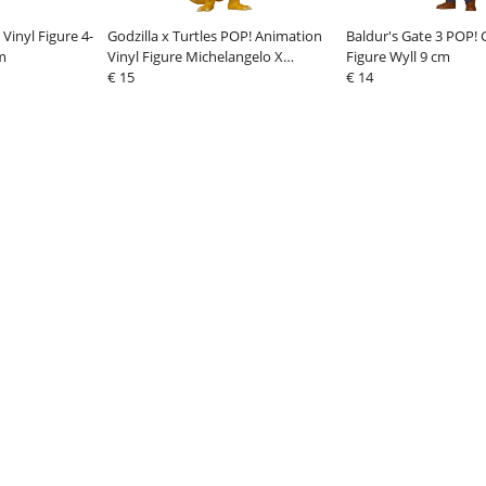
Vinyl Figure 4-
Godzilla x Turtles POP! Animation
Baldur's Gate 3 POP!
m
Vinyl Figure Michelangelo X
Figure Wyll 9 cm
Ghidorah 9 cm
€ 15
€ 14