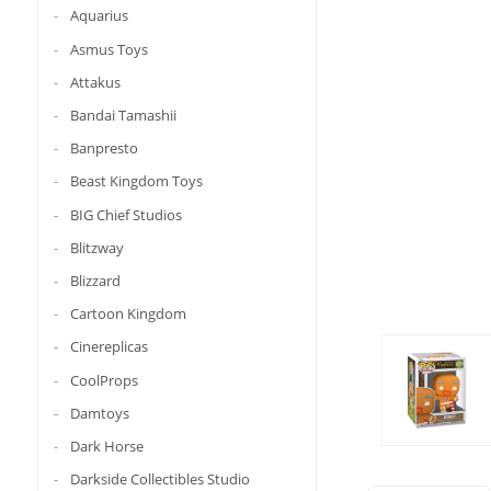
Aquarius
Asmus Toys
Attakus
Bandai Tamashii
Banpresto
Beast Kingdom Toys
BIG Chief Studios
Blitzway
Blizzard
Cartoon Kingdom
Cinereplicas
CoolProps
Damtoys
Dark Horse
Darkside Collectibles Studio