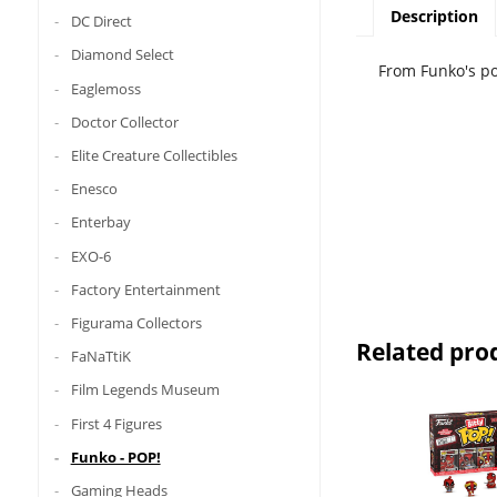
Description
DC Direct
Diamond Select
From Funko's po
Eaglemoss
Doctor Collector
Elite Creature Collectibles
Enesco
Enterbay
EXO-6
Factory Entertainment
Figurama Collectors
Related pro
FaNaTtiK
Film Legends Museum
First 4 Figures
Funko - POP!
Gaming Heads