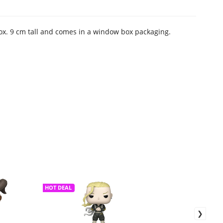
rox. 9 cm tall and comes in a window box packaging.
HOT DEAL