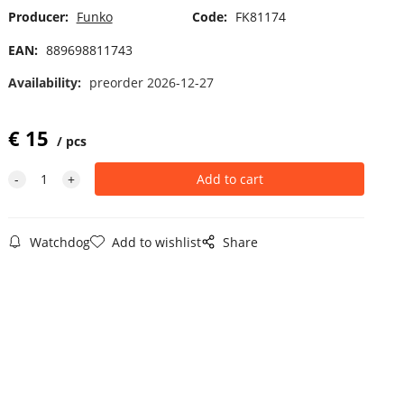
Producer:
Funko
Code:
FK81174
EAN:
889698811743
Availability:
preorder 2026-12-27
€
15
pcs
Watchdog
Add to wishlist
Share