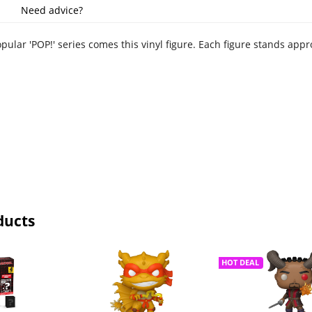
Need advice?
pular 'POP!' series comes this vinyl figure. Each figure stands app
ducts
HOT DEAL