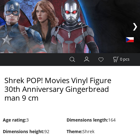
0
pcs
Shrek POP! Movies Vinyl Figure
30th Anniversary Gingerbread
man 9 cm
Age rating
:
3
Dimensions length
:
164
Dimensions height
:
92
Theme
:
Shrek