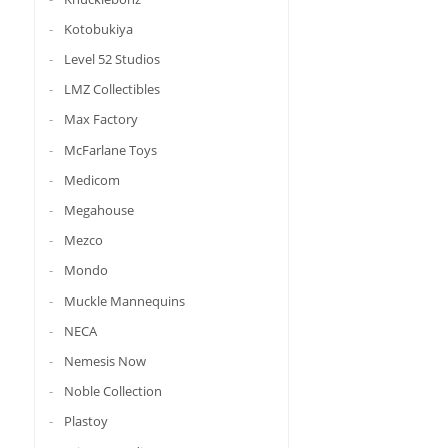
Kotobukiya
Level 52 Studios
LMZ Collectibles
Max Factory
McFarlane Toys
Medicom
Megahouse
Mezco
Mondo
Muckle Mannequins
NECA
Nemesis Now
Noble Collection
Plastoy