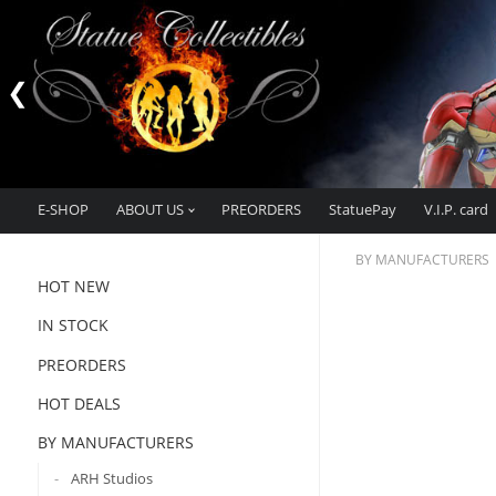
E-SHOP
ABOUT US
PREORDERS
StatuePay
V.I.P. card
BY MANUFACTURERS
HOT NEW
IN STOCK
PREORDERS
HOT DEALS
BY MANUFACTURERS
ARH Studios