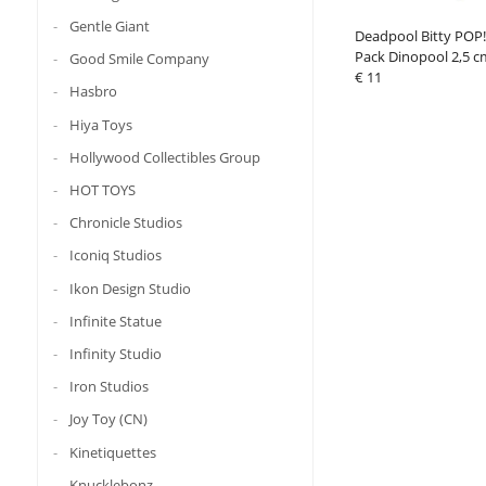
Gentle Giant
Deadpool Bitty POP! 
Pack Dinopool 2,5 c
Good Smile Company
€ 11
Hasbro
Hiya Toys
Hollywood Collectibles Group
HOT TOYS
Chronicle Studios
Iconiq Studios
Ikon Design Studio
Infinite Statue
Infinity Studio
Iron Studios
Joy Toy (CN)
Kinetiquettes
Knucklebonz