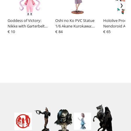
Goddess of Victory:
Oshi no Ko PVC Statue
Hololive Produc
Nikke with Garterbelt
1/6 Akane Kurokawa:
Nendoroid Actio
HELLO! GOOD SMILE
€ 10
Date Style Ver. 27 cm
€ 84
Hakos Baelz 10
€ 65
Action Figure Alice 10 cm