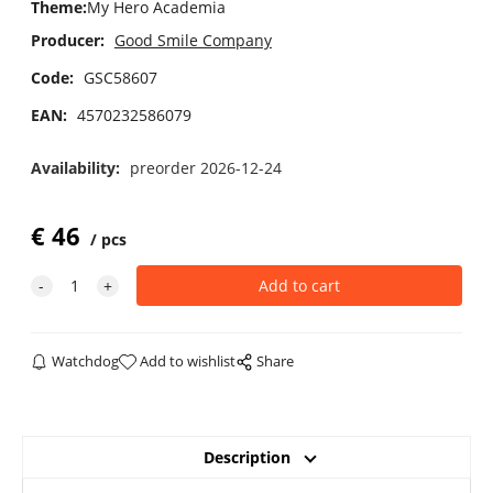
Theme
:
My Hero Academia
Producer:
Good Smile Company
Code:
GSC58607
EAN:
4570232586079
Availability:
preorder 2026-12-24
€
46
pcs
Watchdog
Add to wishlist
Share
Description