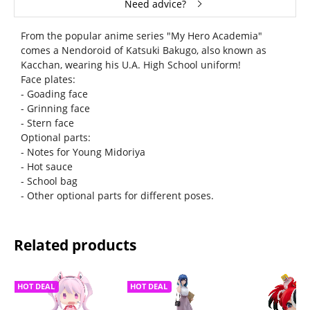
Need advice?
From the popular anime series "My Hero Academia"
comes a Nendoroid of Katsuki Bakugo, also known as
Kacchan, wearing his U.A. High School uniform!
Face plates:
- Goading face
- Grinning face
- Stern face
Optional parts:
- Notes for Young Midoriya
- Hot sauce
- School bag
- Other optional parts for different poses.
Related products
HOT DEAL
HOT DEAL