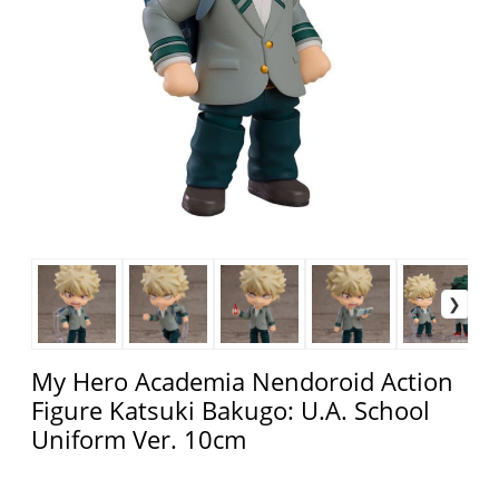
My Hero Academia Nendoroid Action
Figure Katsuki Bakugo: U.A. School
Uniform Ver. 10cm