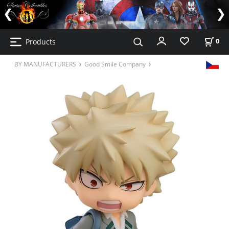
Products
0
BY MANUFACTURERS
Good Smile Company