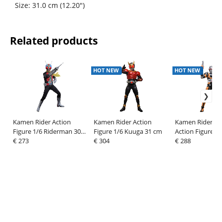
Size: 31.0 cm (12.20")
Related products
HOT NEW
HOT NEW
Kamen Rider Action
Kamen Rider Action
Kamen Rider Bl
Figure 1/6 Riderman 30
Figure 1/6 Kuuga 31 cm
Action Figure 1/
cm
€ 273
€ 304
RoboRider 31 c
€ 288