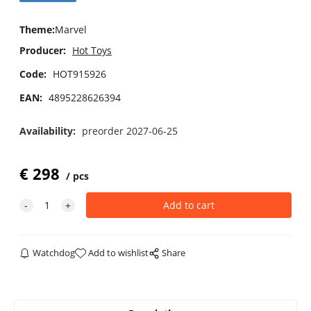
Theme
:
Marvel
Producer:
Hot Toys
Code:
HOT915926
EAN:
4895228626394
Availability:
preorder 2027-06-25
€
298
pcs
Watchdog
Add to wishlist
Share