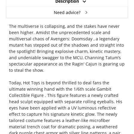
Description
Need advice?
The multiverse is collapsing, and the stakes have never
been higher. Amidst the unprecedented scale and
multiversal chaos of Avengers: Doomsday , a legendary
mutant has stepped out of the shadows and straight into
the spotlight! Bringing explosive charm, kinetic mastery,
and undeniable swagger to the MCU, Channing Tatum’s
spectacular appearance as the Ragin' Cajun is gearing up
to steal the show.
Today, Hot Toys is beyond thrilled to deal fans the
ultimate winning hand with the 1/6th scale Gambit
Collectible Figure . This figure features a newly crafted
head sculpt equipped with separate rolling eyeballs. His
eyes have been applied with a UV luminous reflective
effect to capture his signature kinetic glow. The newly
tailored costume features a leather-like microfiber
material trench coat for dramatic posing, a weathered
dark purple chest armor with silver line patterns, a pair