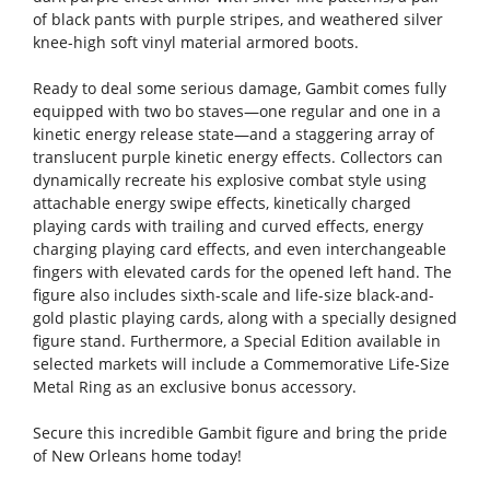
of black pants with purple stripes, and weathered silver
knee-high soft vinyl material armored boots.
Ready to deal some serious damage, Gambit comes fully
equipped with two bo staves—one regular and one in a
kinetic energy release state—and a staggering array of
translucent purple kinetic energy effects. Collectors can
dynamically recreate his explosive combat style using
attachable energy swipe effects, kinetically charged
playing cards with trailing and curved effects, energy
charging playing card effects, and even interchangeable
fingers with elevated cards for the opened left hand. The
figure also includes sixth-scale and life-size black-and-
gold plastic playing cards, along with a specially designed
figure stand. Furthermore, a Special Edition available in
selected markets will include a Commemorative Life-Size
Metal Ring as an exclusive bonus accessory.
Secure this incredible Gambit figure and bring the pride
of New Orleans home today!