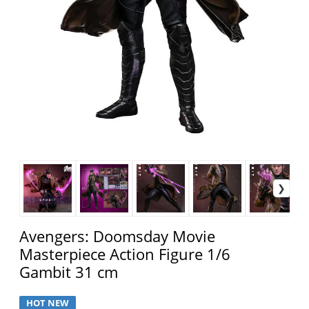
Avengers: Doomsday Movie
Masterpiece Action Figure 1/6
Gambit 31 cm
HOT NEW