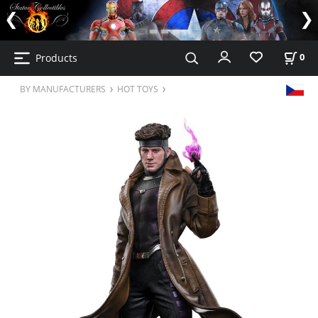
Products
0
BY MANUFACTURERS
HOT TOYS