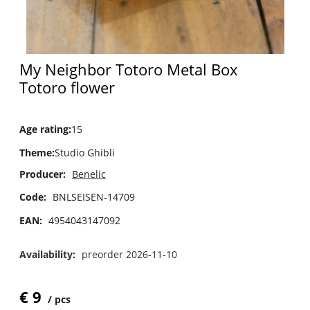
My Neighbor Totoro Metal Box
Totoro flower
Age rating
:
15
Theme
:
Studio Ghibli
Producer:
Benelic
Code:
BNLSEISEN-14709
EAN:
4954043147092
Availability:
preorder 2026-11-10
€
9
pcs