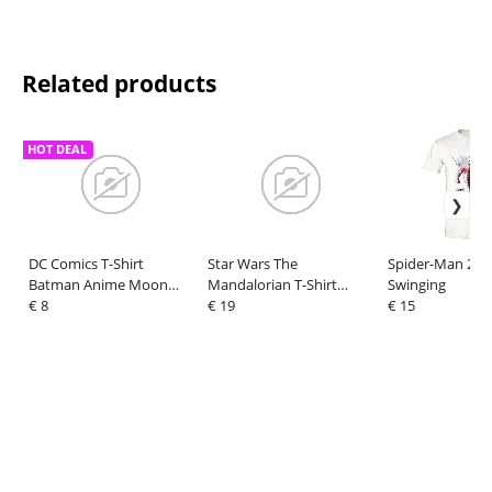
Related products
HOT DEAL
DC Comics T-Shirt
Star Wars The
Spider-Man 2 T-
Batman Anime Moon
Mandalorian T-Shirt
Swinging
Size XXL
€ 8
Handover Green Size L
€ 19
€ 15