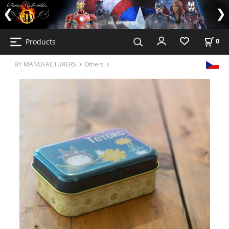
Products
0
BY MANUFACTURERS
Others