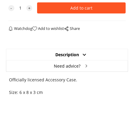
Watchdog
Add to wishlist
Share
Description
Need advice?
Officially licensed Accessory Case.
Size: 6 x 8 x 3 cm