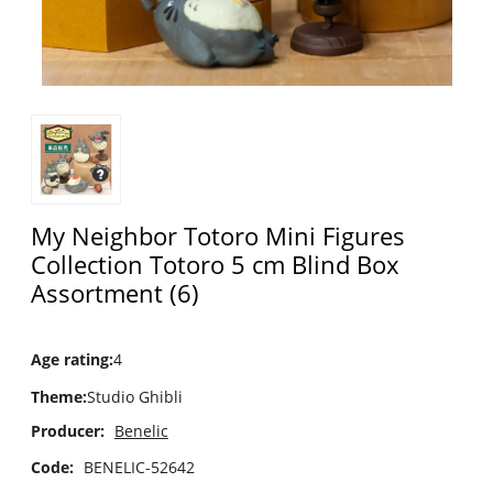
My Neighbor Totoro Mini Figures
Collection Totoro 5 cm Blind Box
Assortment (6)
Age rating
:
4
Theme
:
Studio Ghibli
Producer:
Benelic
Code:
BENELIC-52642