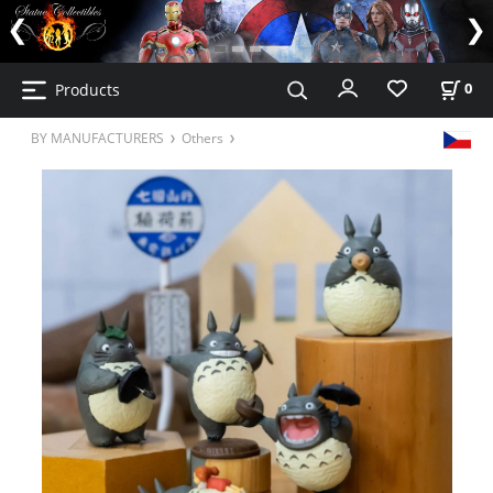
Products
0
BY MANUFACTURERS
Others