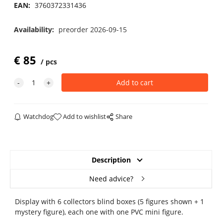
EAN:
3760372331436
Availability:
preorder 2026-09-15
€
85
pcs
Watchdog
Add to wishlist
Share
Description
Need advice?
Display with 6 collectors blind boxes (5 figures shown + 1
mystery figure), each one with one PVC mini figure.