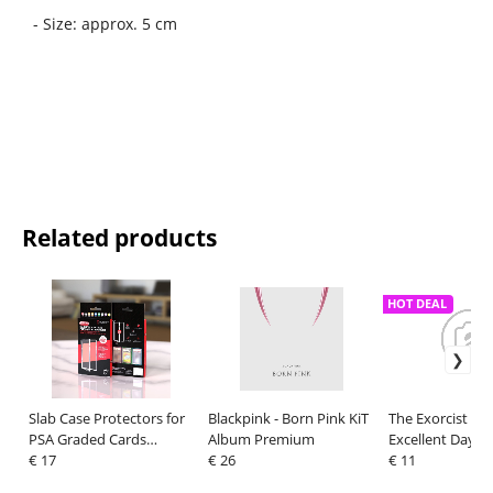
- Size: approx. 5 cm
Related products
HOT DEAL
Slab Case Protectors for
Blackpink - Born Pink KiT
The Exorcist T-S
PSA Graded Cards
Album Premium
Excellent Day R
Orange
€ 17
€ 26
Size XXL
€ 11