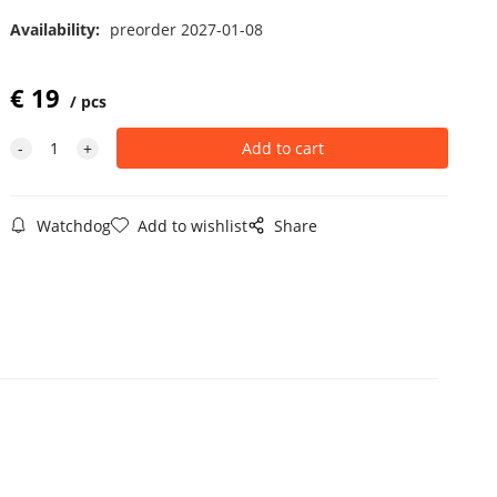
Availability:
preorder 2027-01-08
€
19
pcs
Watchdog
Add to wishlist
Share