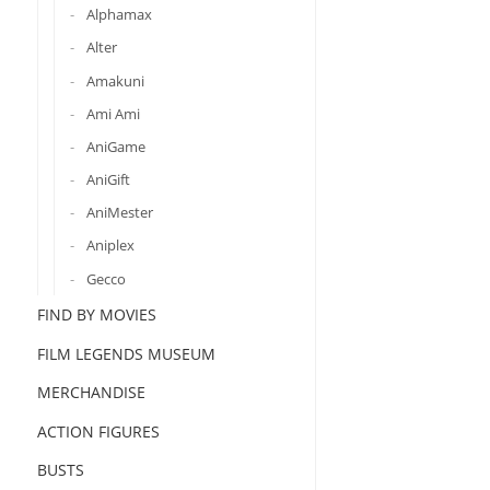
Alphamax
Alter
Amakuni
Ami Ami
AniGame
AniGift
AniMester
Aniplex
Gecco
FIND BY MOVIES
FILM LEGENDS MUSEUM
MERCHANDISE
ACTION FIGURES
BUSTS