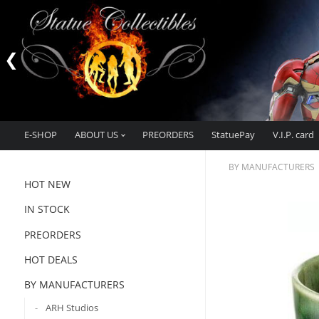
E-SHOP
ABOUT US
PREORDERS
StatuePay
V.I.P. card
BY MANUFACTURERS
HOT NEW
IN STOCK
PREORDERS
HOT DEALS
BY MANUFACTURERS
ARH Studios