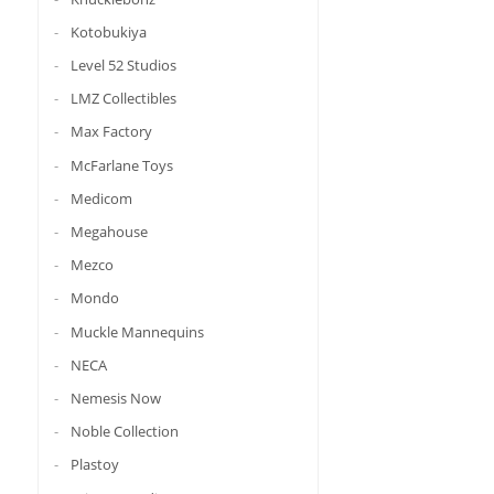
Kotobukiya
Level 52 Studios
LMZ Collectibles
Max Factory
McFarlane Toys
Medicom
Megahouse
Mezco
Mondo
Muckle Mannequins
NECA
Nemesis Now
Noble Collection
Plastoy