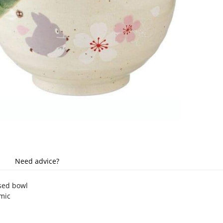
Need advice?
nsed bowl
amic