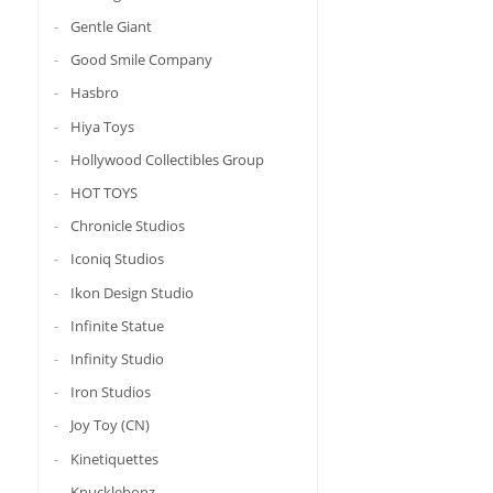
Gentle Giant
Good Smile Company
Hasbro
Hiya Toys
Hollywood Collectibles Group
HOT TOYS
Chronicle Studios
Iconiq Studios
Ikon Design Studio
Infinite Statue
Infinity Studio
Iron Studios
Joy Toy (CN)
Kinetiquettes
Knucklebonz