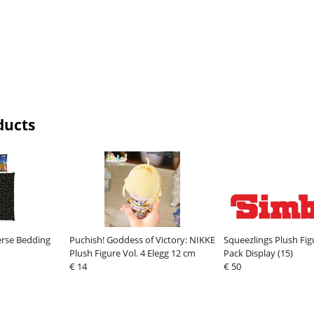
ducts
erse Bedding
Puchish! Goddess of Victory: NIKKE
Squeezlings Plush Fig
Plush Figure Vol. 4 Elegg 12 cm
Pack Display (15)
€ 14
€ 50