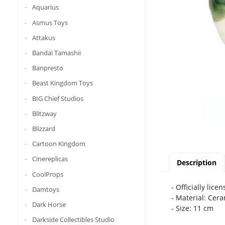
Aquarius
Asmus Toys
Attakus
Bandai Tamashii
Banpresto
Beast Kingdom Toys
BIG Chief Studios
Blitzway
Blizzard
Cartoon Kingdom
Cinereplicas
Description
CoolProps
- Officially lice
Damtoys
- Material: Cer
Dark Horse
- Size: 11 cm
Darkside Collectibles Studio