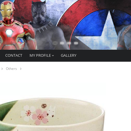
CONTACT
MY PROFILE
GALLERY
Others