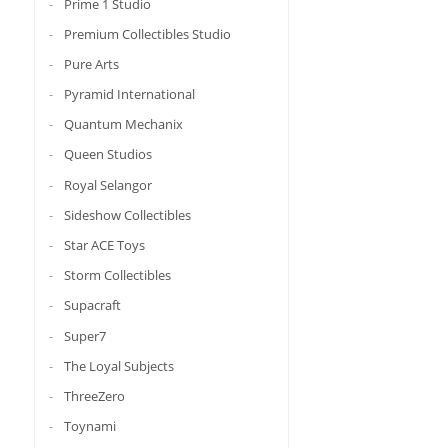
Prime 1 Studio
Premium Collectibles Studio
Pure Arts
Pyramid International
Quantum Mechanix
Queen Studios
Royal Selangor
Sideshow Collectibles
Star ACE Toys
Storm Collectibles
Supacraft
Super7
The Loyal Subjects
ThreeZero
Toynami