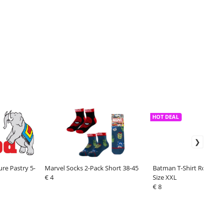
HOT DEAL
ure Pastry 5-
Marvel Socks 2-Pack Short 38-45
Batman T-Shirt Rock A
€ 4
Size XXL
€ 8