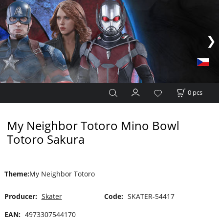
0
pcs
My Neighbor Totoro Mino Bowl
Totoro Sakura
Theme
:
My Neighbor Totoro
Producer:
Skater
Code:
SKATER-54417
EAN:
4973307544170