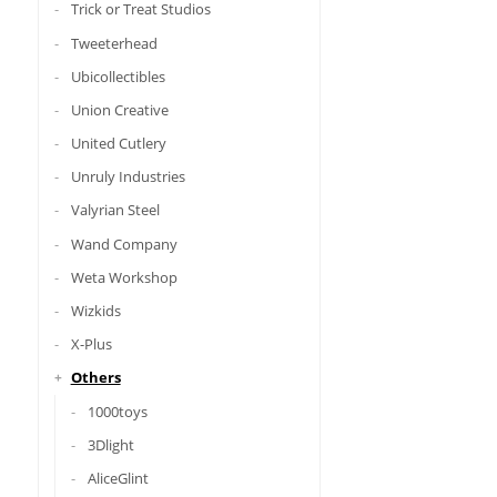
Trick or Treat Studios
Tweeterhead
Ubicollectibles
Union Creative
United Cutlery
Unruly Industries
Valyrian Steel
Wand Company
Weta Workshop
Wizkids
X-Plus
Others
1000toys
3Dlight
AliceGlint