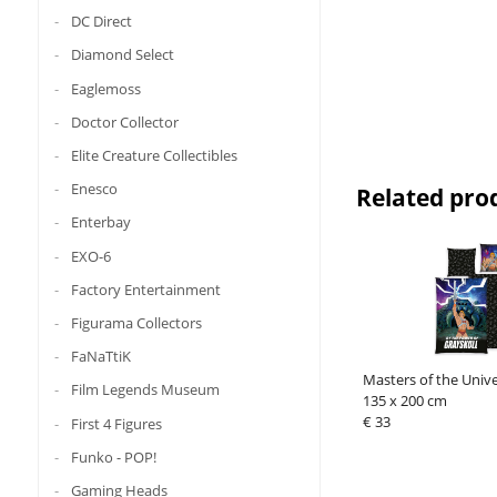
DC Direct
Diamond Select
Eaglemoss
Doctor Collector
Elite Creature Collectibles
Enesco
Related pro
Enterbay
EXO-6
Factory Entertainment
Figurama Collectors
FaNaTtiK
Masters of the Univ
Film Legends Museum
135 x 200 cm
€ 33
First 4 Figures
Funko - POP!
Gaming Heads