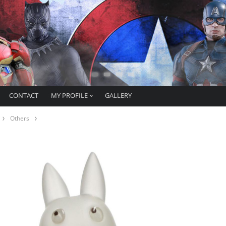
CONTACT
MY PROFILE
GALLERY
Others