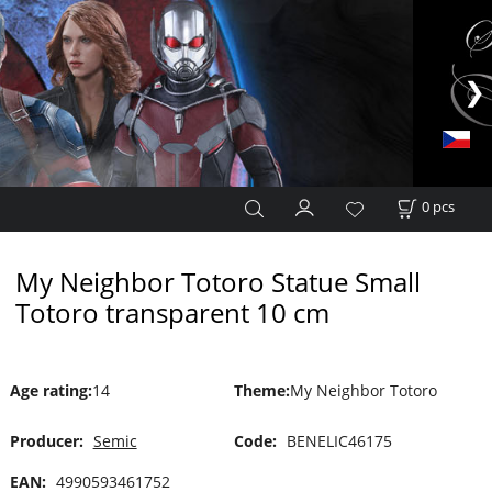
0
pcs
My Neighbor Totoro Statue Small
Totoro transparent 10 cm
Age rating
:
14
Theme
:
My Neighbor Totoro
Producer:
Semic
Code:
BENELIC46175
EAN:
4990593461752