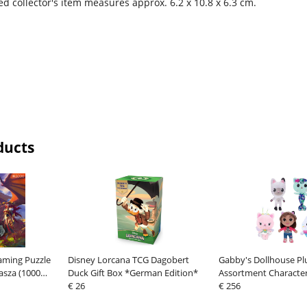
d collector's item measures approx. 6.2 x 10.8 x 6.3 cm.
ducts
aming Puzzle
Disney Lorcana TCG Dagobert
Gabby's Dollhouse Pl
asza (1000
Duck Gift Box *German Edition*
Assortment Character
€ 26
€ 256