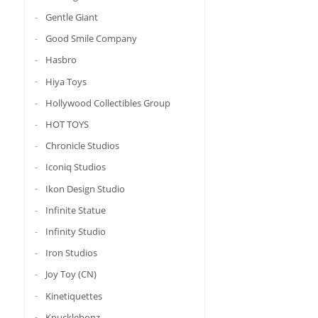
Gentle Giant
Good Smile Company
Hasbro
Hiya Toys
Hollywood Collectibles Group
HOT TOYS
Chronicle Studios
Iconiq Studios
Ikon Design Studio
Infinite Statue
Infinity Studio
Iron Studios
Joy Toy (CN)
Kinetiquettes
Knucklebonz