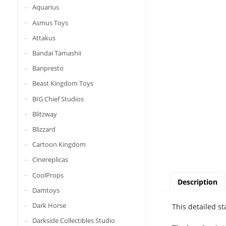
Aquarius
Asmus Toys
Attakus
Bandai Tamashii
Banpresto
Beast Kingdom Toys
BIG Chief Studios
Blitzway
Blizzard
Cartoon Kingdom
Cinereplicas
CoolProps
Description
Damtoys
Dark Horse
This detailed s
Darkside Collectibles Studio