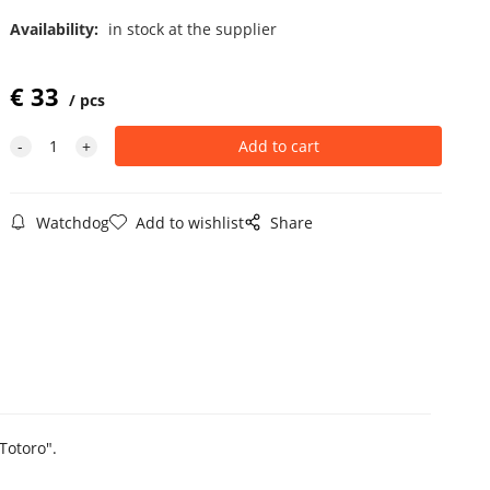
Availability:
in stock at the supplier
€
33
pcs
Watchdog
Add to wishlist
Share
Totoro".