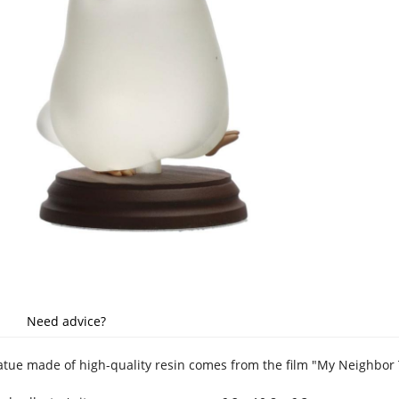
Need advice?
tatue made of high-quality resin comes from the film "My Neighbor 