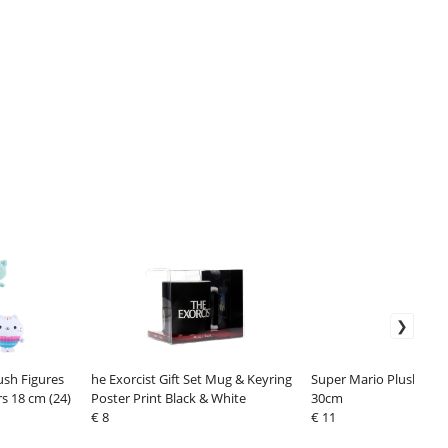
ush Figures
he Exorcist Gift Set Mug & Keyring
Super Mario Plush Fig
s 18 cm (24)
Poster Print Black & White
30cm
€ 8
€ 11