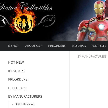
E-SHOP
ABOUT US
PREORDERS
StatuePay
V.I.P. card
BY MANUFACTURERS
HOT NEW
IN STOCK
PREORDERS
HOT DEALS
BY MANUFACTURERS
ARH Studios