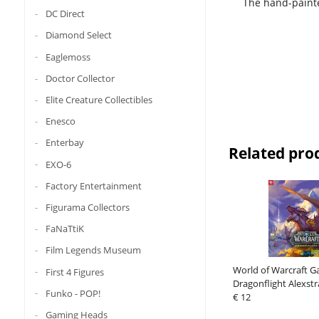
The hand-painte
DC Direct
Diamond Select
Eaglemoss
Doctor Collector
Elite Creature Collectibles
Enesco
Enterbay
Related pro
EXO-6
Factory Entertainment
Figurama Collectors
FaNaTtiK
Film Legends Museum
World of Warcraft G
First 4 Figures
Dragonflight Alexstr
Funko - POP!
pieces)
€ 12
Gaming Heads