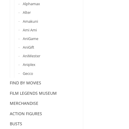
Alphamax
Alter
Amakuni
Ami Ami
AniGame
AniGift
AniMester
Aniplex
Gecco
FIND BY MOVIES
FILM LEGENDS MUSEUM
MERCHANDISE
ACTION FIGURES
BUSTS