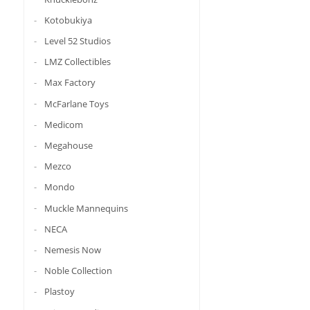
Kotobukiya
Level 52 Studios
LMZ Collectibles
Max Factory
McFarlane Toys
Medicom
Megahouse
Mezco
Mondo
Muckle Mannequins
NECA
Nemesis Now
Noble Collection
Plastoy