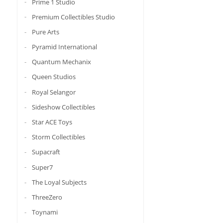
Prime 1 Studio
Premium Collectibles Studio
Pure Arts
Pyramid International
Quantum Mechanix
Queen Studios
Royal Selangor
Sideshow Collectibles
Star ACE Toys
Storm Collectibles
Supacraft
Super7
The Loyal Subjects
ThreeZero
Toynami