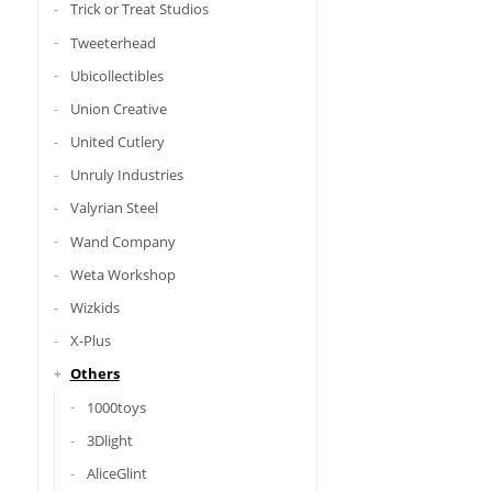
Trick or Treat Studios
Tweeterhead
Ubicollectibles
Union Creative
United Cutlery
Unruly Industries
Valyrian Steel
Wand Company
Weta Workshop
Wizkids
X-Plus
Others
1000toys
3Dlight
AliceGlint