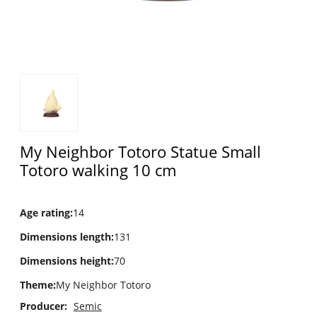
My Neighbor Totoro Statue Small
Totoro walking 10 cm
Age rating
:
14
Dimensions length
:
131
Dimensions height
:
70
Theme
:
My Neighbor Totoro
Producer:
Semic