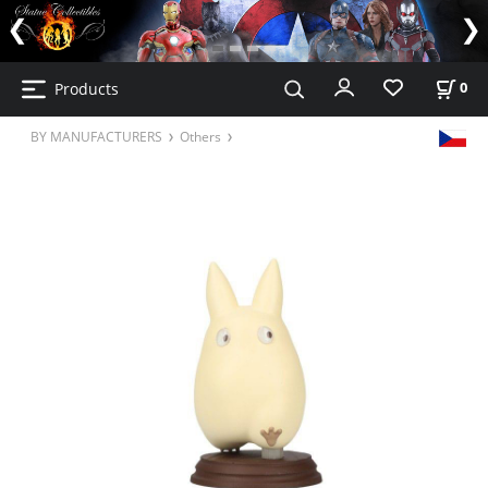
Products
0
BY MANUFACTURERS
Others