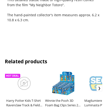
from the film "My Neighbor Totoro".
The hand-painted collector's item measures approx. 6.2 x
10.8 x 6.3 cm.
Related products
HOT DEAL
Harry Potter Kids T-Shirt
Winnie the Pooh 3D
Magilumiere Co.
Ravenclaw Track & Field
Foam Bag Clips Series 2
Luminasta PVC 