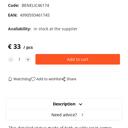
Code:
BENELIC46174
EAN:
4990593461745
Availability:
in stock at the supplier
€
33
pcs
Watchdog
Add to wishlist
Share
Description
Need advice?
This detailed statue made of high-quality resin comes