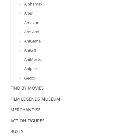
Alphamax
Alter
Amakuni
Ami Ami
AniGame
AniGift
AniMester
Aniplex
Gecco
FIND BY MOVIES
FILM LEGENDS MUSEUM
MERCHANDISE
ACTION FIGURES
BUSTS