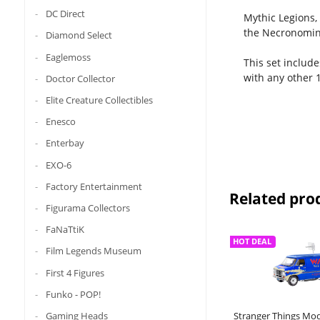
DC Direct
Mythic Legions,
the Necronomin
Diamond Select
Eaglemoss
This set include
with any other 1
Doctor Collector
Elite Creature Collectibles
Enesco
Enterbay
EXO-6
Factory Entertainment
Related pro
Figurama Collectors
FaNaTtiK
HOT DEAL
Film Legends Museum
First 4 Figures
Funko - POP!
Gaming Heads
Stranger Things Mod