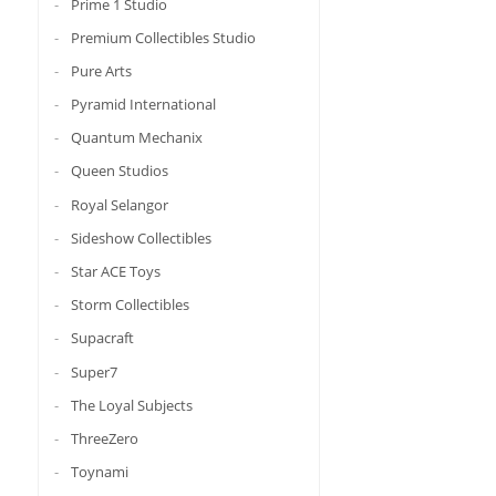
Prime 1 Studio
Premium Collectibles Studio
Pure Arts
Pyramid International
Quantum Mechanix
Queen Studios
Royal Selangor
Sideshow Collectibles
Star ACE Toys
Storm Collectibles
Supacraft
Super7
The Loyal Subjects
ThreeZero
Toynami