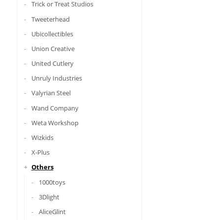
Trick or Treat Studios
Tweeterhead
Ubicollectibles
Union Creative
United Cutlery
Unruly Industries
Valyrian Steel
Wand Company
Weta Workshop
Wizkids
X-Plus
Others
1000toys
3Dlight
AliceGlint