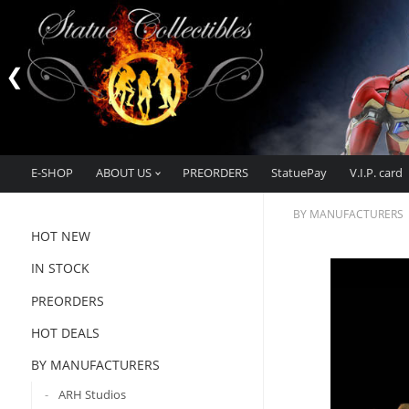
E-SHOP
ABOUT US
PREORDERS
StatuePay
V.I.P. card
BY MANUFACTURERS
HOT NEW
IN STOCK
PREORDERS
HOT DEALS
BY MANUFACTURERS
ARH Studios