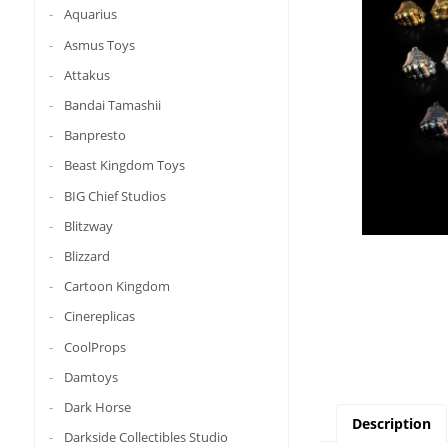
Aquarius
Asmus Toys
Attakus
Bandai Tamashii
Banpresto
Beast Kingdom Toys
BIG Chief Studios
Blitzway
Blizzard
Cartoon Kingdom
Cinereplicas
CoolProps
Damtoys
Dark Horse
Description
Darkside Collectibles Studio