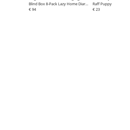
Blind Box 8-Pack Lazy Home Diary
Raff Puppy
9 cm
€ 94
€ 23