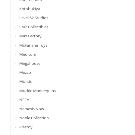
Kotobukiya
Level 52 Studios
LMZ Collectibles
Max Factory
McFarlane Toys
Medicom
Megahouse
Mezco
Mondo
Muckle Mannequins
NECA
Nemesis Now
Noble Collection
Plastoy