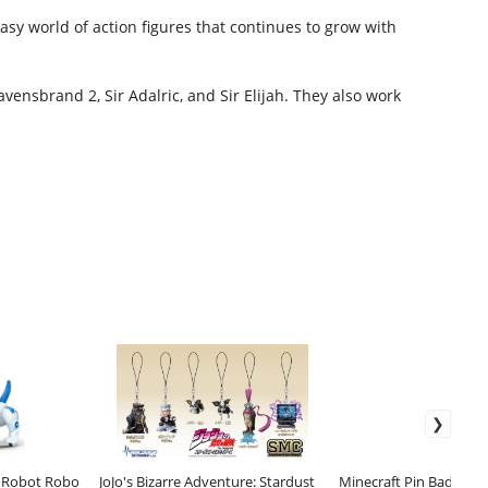
sy world of action figures that continues to grow with
vensbrand 2, Sir Adalric, and Sir Elijah. They also work
e Robot Robo
JoJo's Bizarre Adventure: Stardust
Minecraft Pin Badge 2-