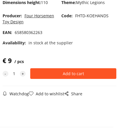
Dimensions height
:
110
Theme
:
Mythic Legions
Producer:
Four Horsemen
Code:
FHTD-KOEHANDS
Toy Design
EAN:
658580362263
Availability:
in stock at the supplier
€
9
pcs
Watchdog
Add to wishlist
Share