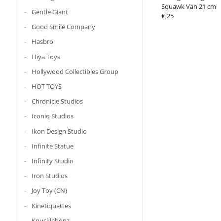
Squawk Van 21 cm
Gentle Giant
€ 25
Good Smile Company
Hasbro
Hiya Toys
Hollywood Collectibles Group
HOT TOYS
Chronicle Studios
Iconiq Studios
Ikon Design Studio
Infinite Statue
Infinity Studio
Iron Studios
Joy Toy (CN)
Kinetiquettes
Knucklebonz