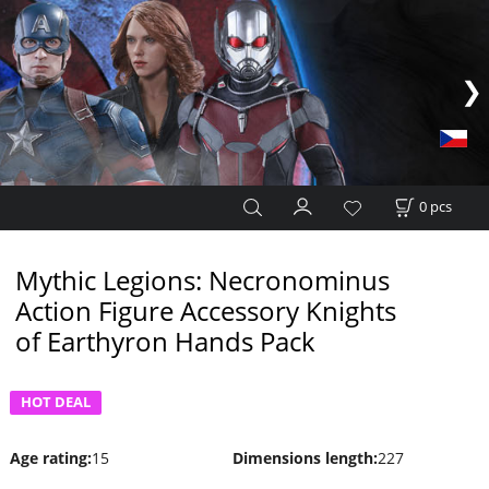
0
pcs
Mythic Legions: Necronominus
Action Figure Accessory Knights
of Earthyron Hands Pack
HOT DEAL
Age rating
:
15
Dimensions length
:
227