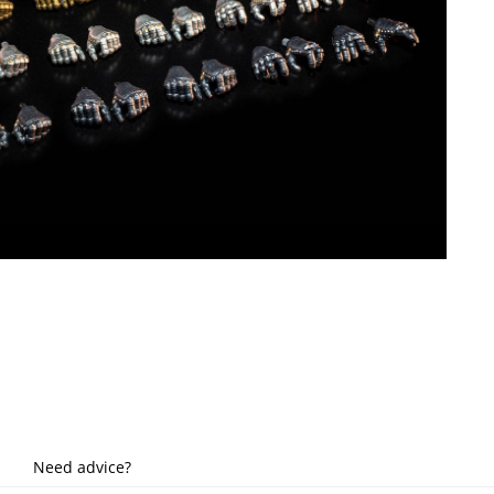
Need advice?