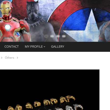
CONTACT
MY PROFILE
GALLERY
Others