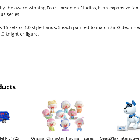
 by the award winning Four Horsemen Studios, is an expansive fanta
us series.
s 15 sets of 1.0 style hands, 5 each painted to match Sir Gideon Hea
.0 knight or figure.
ducts
el Kit 1/25
Original Character Trading Figures
Gear2Play Interactiv