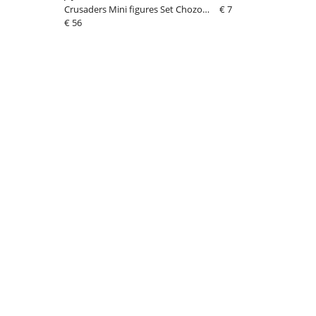
Crusaders Mini figures Set Chozo
€ 7
Mascot Strap Collection Blind Bo
€ 56