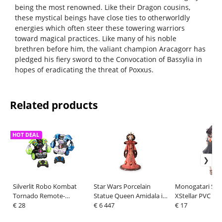
being the most renowned. Like their Dragon cousins,
these mystical beings have close ties to otherworldly
energies which often steer these towering warriors
toward magical practices. Like many of his noble
brethren before him, the valiant champion Aracagorr has
pledged his fiery sword to the Convocation of Bassylia in
hopes of eradicating the threat of Poxxus.
Related products
HOT DEAL
Silverlit Robo Kombat
Star Wars Porcelain
Monogatari Seri
Tornado Remote-
Statue Queen Amidala in
XStellar PVC Fig
Controlled Robots 2er -
€ 28
Throne Room 55 cm
€ 6 447
Nadeko Sengok
€ 17
Set Green/Blue