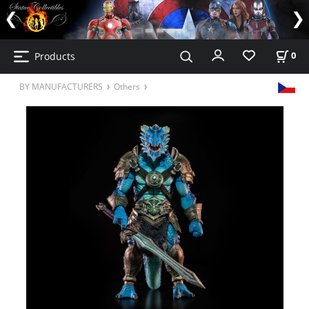
Products
0
BY MANUFACTURERS
Others