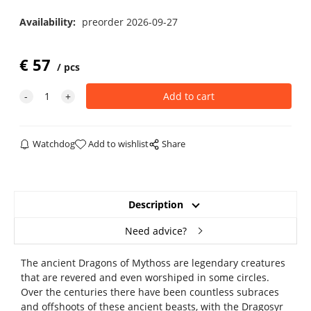
Availability:
preorder 2026-09-27
€
57
pcs
Watchdog
Add to wishlist
Share
Description
Need advice?
The ancient Dragons of Mythoss are legendary creatures
that are revered and even worshiped in some circles.
Over the centuries there have been countless subraces
and offshoots of these ancient beasts, with the Dragosyr