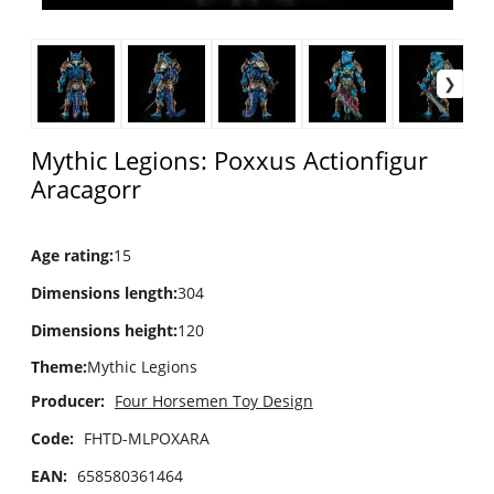
Mythic Legions: Poxxus Actionfigur
Aracagorr
Age rating
:
15
Dimensions length
:
304
Dimensions height
:
120
Theme
:
Mythic Legions
Producer:
Four Horsemen Toy Design
Code:
FHTD-MLPOXARA
EAN:
658580361464