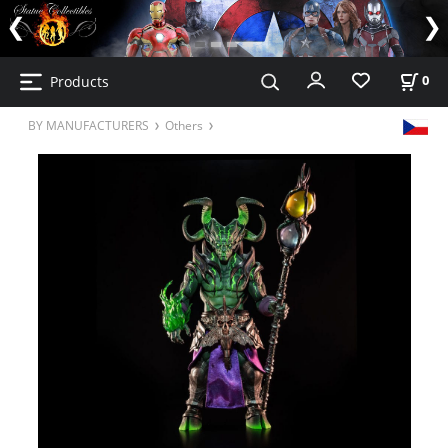
Products
0
BY MANUFACTURERS
Others