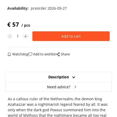
Availability:
preorder 2026-09-27
€
57
pcs
Watchdog
Add to wishlist
Share
Description
Need advice?
As a callous ruler of the Netherrealm, the demon king
Azahazzar was a nightmarish legend feared by all. It was
only when the dark god Poxxus summoned him into the
world of Mythoss that the nightmare became all too real