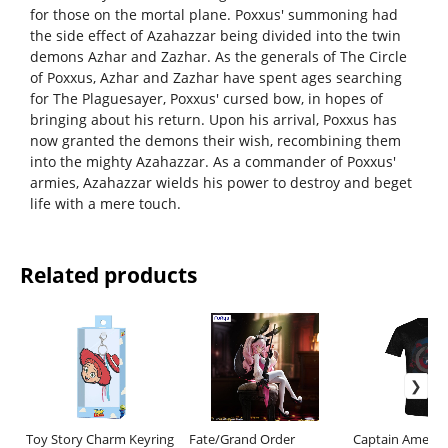
for those on the mortal plane. Poxxus' summoning had
the side effect of Azahazzar being divided into the twin
demons Azhar and Zazhar. As the generals of The Circle
of Poxxus, Azhar and Zazhar have spent ages searching
for The Plaguesayer, Poxxus' cursed bow, in hopes of
bringing about his return. Upon his arrival, Poxxus has
now granted the demons their wish, recombining them
into the mighty Azahazzar. As a commander of Poxxus'
armies, Azahazzar wields his power to destroy and beget
life with a mere touch.
Related products
Toy Story Charm Keyring
Fate/Grand Order
Captain Americ