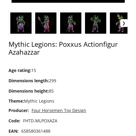
Mythic Legions: Poxxus Actionfigur
Azahazzar
Age rating
:
15
Dimensions length
:
299
Dimensions height
:
85
Theme
:
Mythic Legions
Producer:
Four Horsemen Toy Design
Code:
FHTD-MLPOXAZA
EAN:
658580361488