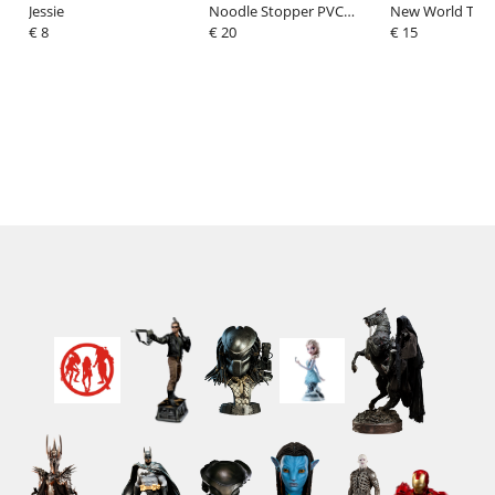
Jessie
Noodle Stopper PVC
New World T-Shi
€ 8
Figure Assassin
€ 20
Captain America
€ 15
Koyanskaya of Light 15
with Red Size M
cm