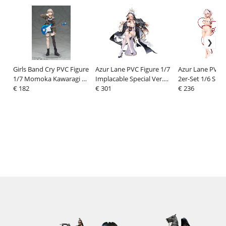
Girls Band Cry PVC Figure
Azur Lane PVC Figure 1/7
Azur Lane PVC 
1/7 Momoka Kawaragi 24
Implacable Special Ver.
2er-Set 1/6 Siriu
cm
€ 182
29 cm
€ 301
Hugging Pillow V
€ 236
cm