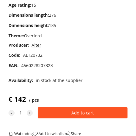
Age rating
:
15
Dimensions length
:
276
Dimensions height
:
185
Theme
:
Overlord
Producer:
Alter
Code:
ALT20732
EAN:
4560228207323
Availability:
in stock at the supplier
€
142
pcs
Watchdog
Add to wishlist
Share