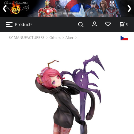
Products
0
BY MANUFACTURERS
Others
Alter