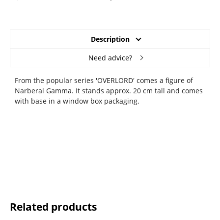
Description
Need advice?
From the popular series 'OVERLORD' comes a figure of
Narberal Gamma. It stands approx. 20 cm tall and comes
with base in a window box packaging.
Related products