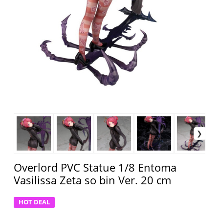
Overlord PVC Statue 1/8 Entoma
Vasilissa Zeta so bin Ver. 20 cm
HOT DEAL