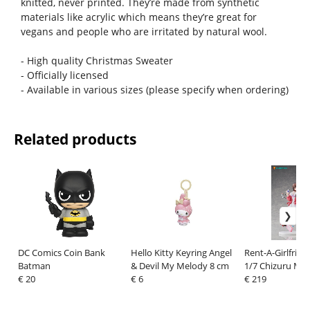
knitted, never printed. They’re made from synthetic
materials like acrylic which means they’re great for
vegans and people who are irritated by natural wool.
- High quality Christmas Sweater
- Officially licensed
- Available in various sizes (please specify when ordering)
Related products
DC Comics Coin Bank
Hello Kitty Keyring Angel
Rent-A-Girlfrien
Batman
& Devil My Melody 8 cm
1/7 Chizuru Miz
€ 20
€ 6
cm
€ 219