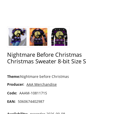
Nightmare Before Christmas
Christmas Sweater 8-bit Size S
Theme
:
Nightmare before Christmas
Producer:
AAA Merchandise
Code:
AAAM-1081171S
EAN:
5060674402987
Availability:
preorder 2026-09-08