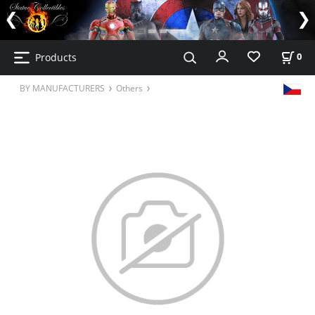
Products
0
BY MANUFACTURERS
Others