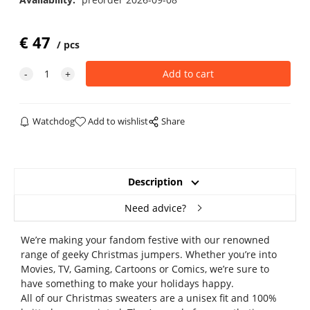
€
47
pcs
Watchdog
Add to wishlist
Share
Description
Need advice?
We’re making your fandom festive with our renowned
range of geeky Christmas jumpers. Whether you’re into
Movies, TV, Gaming, Cartoons or Comics, we’re sure to
have something to make your holidays happy.
All of our Christmas sweaters are a unisex fit and 100%