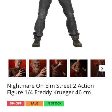
Nightmare On Elm Street 2 Action
Figure 1/4 Freddy Krueger 46 cm
5% OFF
SALE
IN STOCK