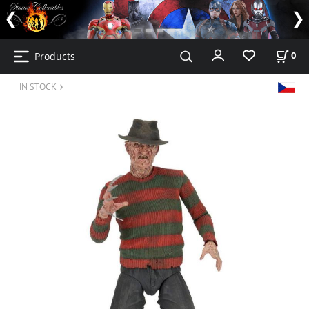
Products
0
IN STOCK