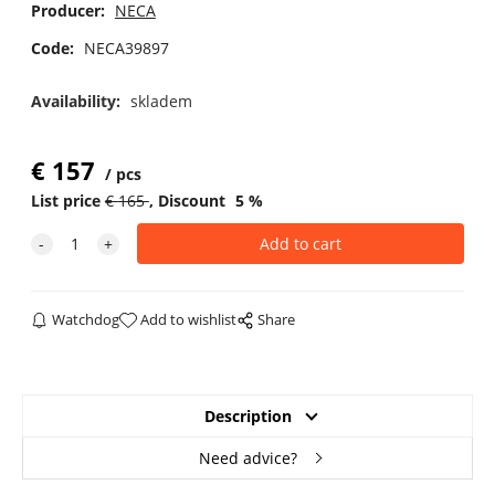
Producer:
NECA
Code:
NECA39897
Availability:
skladem
€
157
pcs
List price
€
165
Discount
5
%
Watchdog
Add to wishlist
Share
Description
Need advice?