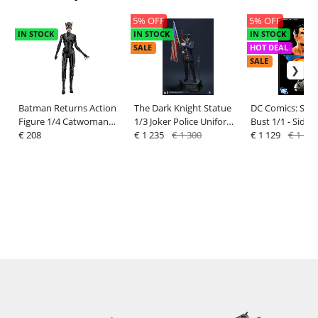
5% OFF
5% OFF
IN STOCK
IN STOCK
IN STOCK
SALE
HOT DEAL
SALE
Batman Returns Action
The Dark Knight Statue
DC Comics: Sup
Figure 1/4 Catwoman
1/3 Joker Police Uniform
Bust 1/1 - Side
(Michelle Pfeiffer) 45 cm -
€ 208
68 cm
€ 1 235
€ 1 300
€ 1 129
€ 1 189
NECA