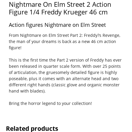
Nightmare On Elm Street 2 Action
Figure 1/4 Freddy Krueger 46 cm
Action figures Nightmare on Elm Street
From Nightmare on Elm Street Part 2: Freddy?s Revenge,
the man of your dreams is back as a new 46 cm action
figure!
This is the first time the Part 2 version of Freddy has ever
been released in quarter scale form. With over 25 points
of articulation, the gruesomely detailed figure is highly
poseable, plus it comes with an alternate head and two
different right hands (classic glove and organic monster
hand with blades).
Bring the horror legend to your collection!
Related products