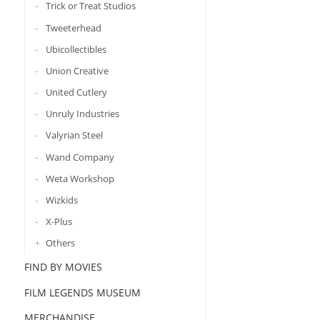
Trick or Treat Studios
Tweeterhead
Ubicollectibles
Union Creative
United Cutlery
Unruly Industries
Valyrian Steel
Wand Company
Weta Workshop
Wizkids
X-Plus
Others
FIND BY MOVIES
FILM LEGENDS MUSEUM
MERCHANDISE