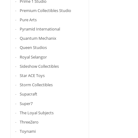
Prime 1 Studio
Premium Collectibles Studio
Pure Arts
Pyramid International
Quantum Mechanix
Queen Studios
Royal Selangor
Sideshow Collectibles
Star ACE Toys
Storm Collectibles
Supacraft
Super7
The Loyal Subjects
ThreeZero
Toynami