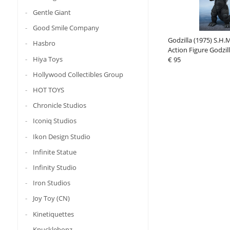
Gentle Giant
Good Smile Company
Godzilla (1975) S.H.
Hasbro
Action Figure Godzil
Hiya Toys
€ 95
Hollywood Collectibles Group
HOT TOYS
Chronicle Studios
Iconiq Studios
Ikon Design Studio
Infinite Statue
Infinity Studio
Iron Studios
Joy Toy (CN)
Kinetiquettes
Knucklebonz