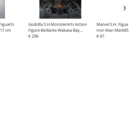
Figuarts
Godzilla S.H.MonsterArts Action
Marvel S.H. Figuarts Ac
 17 cm
Figure Biollante Wakasa Bay
Iron Man Mark85 (The I
Decisive Battle Ver. 25 cm
€ 258
Saga) 16 cm
€ 67