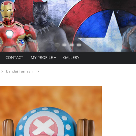
CONTACT
MY PROFILE
GALLERY
Bandai Tamashii