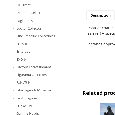
DC Direct
Diamond Select
Description
Eaglemoss
Popular charact
Doctor Collector
as ever! A speci
Elite Creature Collectibles
Enesco
It stands appro
Enterbay
EXO-6
Factory Entertainment
Figurama Collectors
FaNaTtiK
Film Legends Museum
Related pro
First 4 Figures
Funko - POP!
Gaming Heads