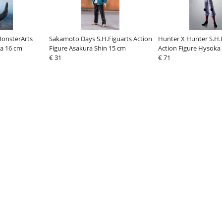
MonsterArts
Sakamoto Days S.H.Figuarts Action
Hunter X Hunter S.H.
la 16 cm
Figure Asakura Shin 15 cm
Action Figure Hysoka
€ 31
€ 71