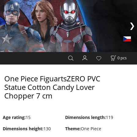
0
pcs
One Piece FiguartsZERO PVC
Statue Cotton Candy Lover
Chopper 7 cm
Age rating
:
15
Dimensions length
:
119
Dimensions height
:
130
Theme
:
One Piece