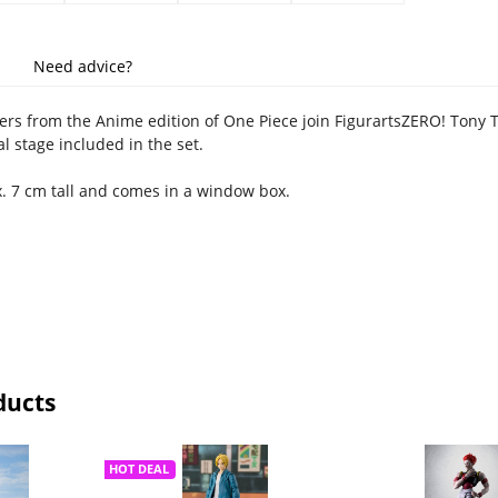
Need advice?
ers from the Anime edition of One Piece join FigurartsZERO! Tony 
al stage included in the set.
x. 7 cm tall and comes in a window box.
ducts
HOT DEAL