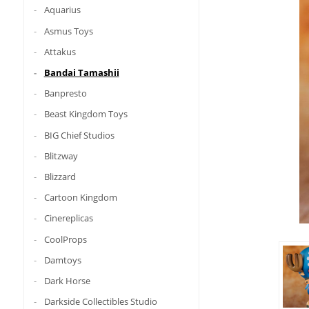
Aquarius
Asmus Toys
Attakus
Bandai Tamashii
Banpresto
Beast Kingdom Toys
BIG Chief Studios
Blitzway
Blizzard
Cartoon Kingdom
Cinereplicas
CoolProps
Damtoys
Dark Horse
Darkside Collectibles Studio