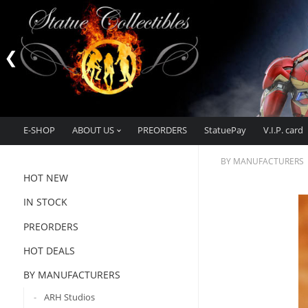
E-SHOP
ABOUT US
PREORDERS
StatuePay
V.I.P. card
BY MANUFACTURERS
HOT NEW
IN STOCK
PREORDERS
HOT DEALS
BY MANUFACTURERS
ARH Studios