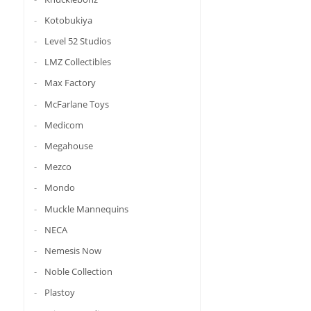
Kotobukiya
Level 52 Studios
LMZ Collectibles
Max Factory
McFarlane Toys
Medicom
Megahouse
Mezco
Mondo
Muckle Mannequins
NECA
Nemesis Now
Noble Collection
Plastoy