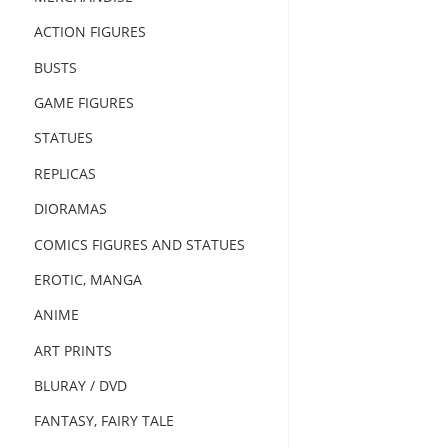
ACTION FIGURES
BUSTS
GAME FIGURES
STATUES
REPLICAS
DIORAMAS
COMICS FIGURES AND STATUES
EROTIC, MANGA
ANIME
ART PRINTS
BLURAY / DVD
FANTASY, FAIRY TALE