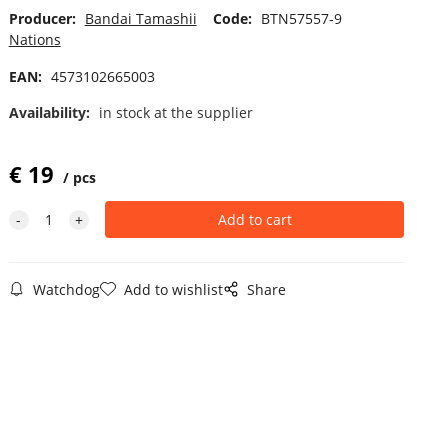
Producer:
Bandai Tamashii
Code:
BTN57557-9
Nations
EAN:
4573102665003
Availability:
in stock at the supplier
€
19
pcs
Watchdog
Add to wishlist
Share