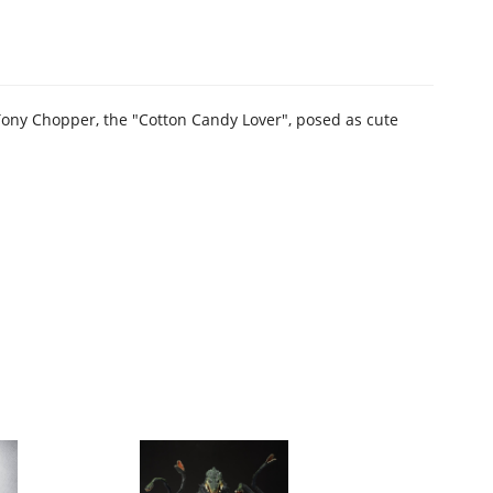
Tony Chopper, the "Cotton Candy Lover", posed as cute