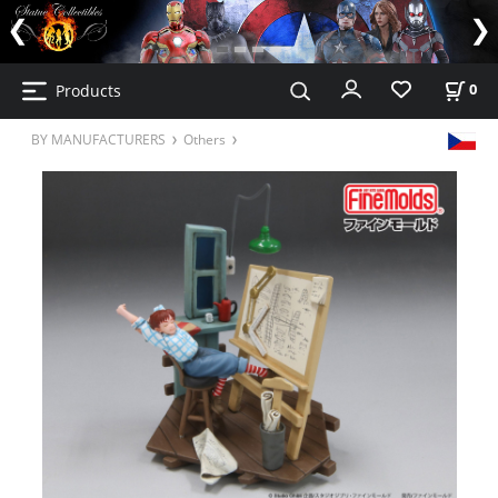
Products
0
BY MANUFACTURERS
Others