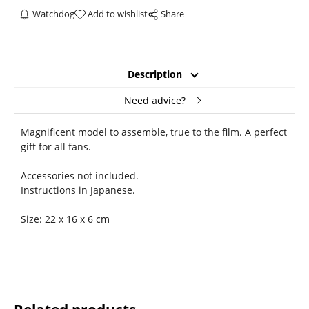
Watchdog
Add to wishlist
Share
Description
Need advice?
Magnificent model to assemble, true to the film. A perfect
gift for all fans.
Accessories not included.
Instructions in Japanese.
Size: 22 x 16 x 6 cm