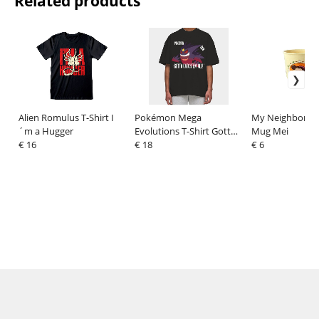
Related products
Alien Romulus T-Shirt I
Pokémon Mega
My Neighbor To
´m a Hugger
Evolutions T-Shirt Gotta
Mug Mei
€ 16
Catch Em All Size XL
€ 18
€ 6