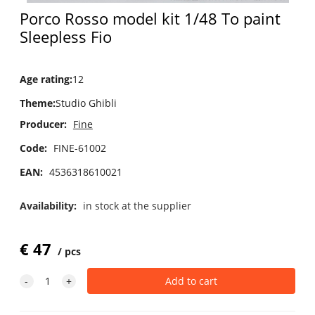
Porco Rosso model kit 1/48 To paint
Sleepless Fio
Age rating
:
12
Theme
:
Studio Ghibli
Producer:
Fine
Code:
FINE-61002
EAN:
4536318610021
Availability:
in stock at the supplier
€
47
pcs