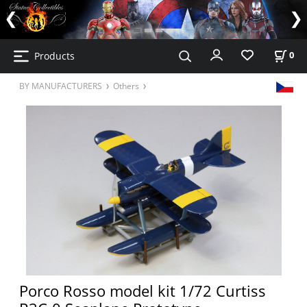
Products
0
BY MANUFACTURERS
Others
Porco Rosso model kit 1/72 Curtiss