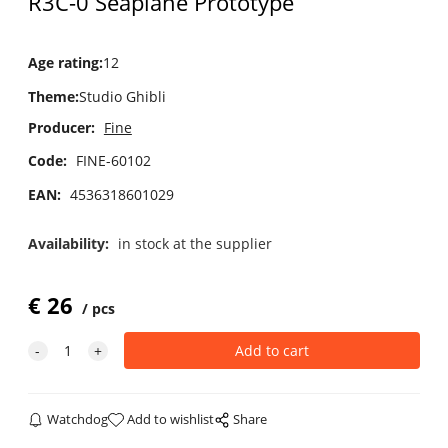
R3C-0 Seaplane Prototype
Age rating
:
12
Theme
:
Studio Ghibli
Producer:
Fine
Code:
FINE-60102
EAN:
4536318601029
Availability:
in stock at the supplier
€
26
pcs
Watchdog
Add to wishlist
Share