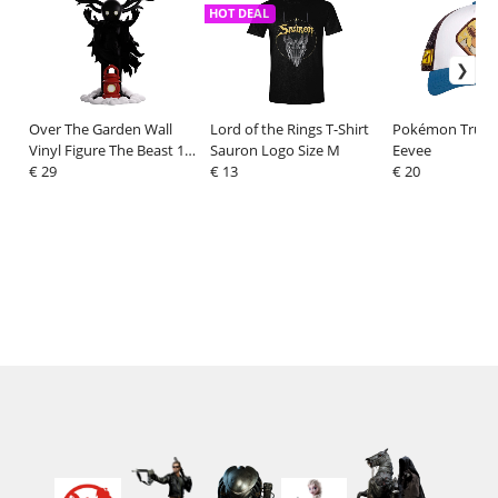
HOT DEAL
Over The Garden Wall
Lord of the Rings T-Shirt
Pokémon Truck
Vinyl Figure The Beast 13
Sauron Logo Size M
Eevee
cm
€ 29
€ 13
€ 20