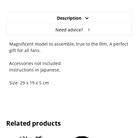
Description
Need advice?
Magnificent model to assemble, true to the film. A perfect
gift for all fans.
Accessories not included.
Instructions in Japanese.
Size: 29 x 19 x 5 cm
Related products