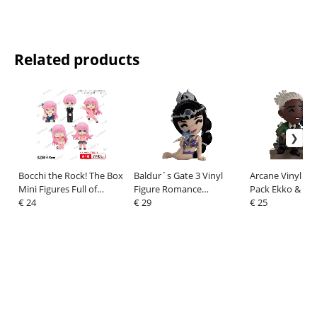
Related products
Bocchi the Rock! The Box
Baldur´s Gate 3 Vinyl
Arcane Vinyl Fig
Mini Figures Full of
Figure Romance
Pack Ekko & Po
Bocchi-chan vol.3 Blind
€ 24
Shadowheart 11 cm
€ 29
cm
€ 25
Box Display (6)