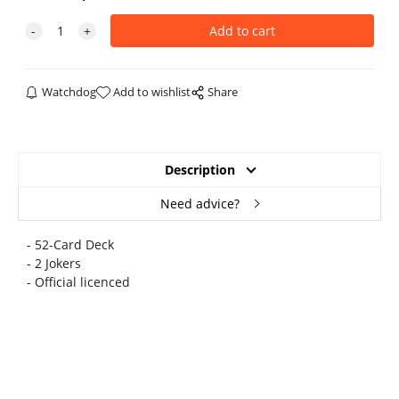
Watchdog
Add to wishlist
Share
Description
Need advice?
- 52-Card Deck
- 2 Jokers
- Official licenced