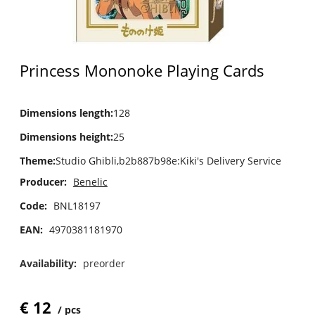
Princess Mononoke Playing Cards
Dimensions length
:
128
Dimensions height
:
25
Theme
:
Studio Ghibli,b2b887b98e:Kiki's Delivery Service
Producer:
Benelic
Code:
BNL18197
EAN:
4970381181970
Availability:
preorder
€
12
pcs