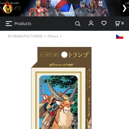
Products
0
BY MANUFACTURERS
Others