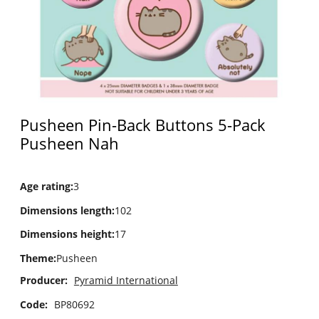
Pusheen Pin-Back Buttons 5-Pack
Pusheen Nah
Age rating
:
3
Dimensions length
:
102
Dimensions height
:
17
Theme
:
Pusheen
Producer:
Pyramid International
Code:
BP80692