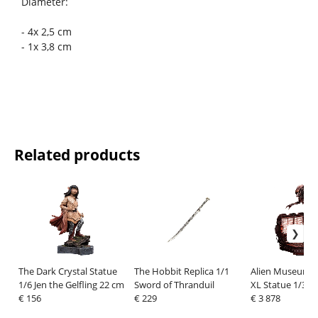
Diameter:
- 4x 2,5 cm
- 1x 3,8 cm
Related products
The Dark Crystal Statue
The Hobbit Replica 1/1
Alien Museum M
1/6 Jen the Gelfling 22 cm
Sword of Thranduil
XL Statue 1/3 B
€ 156
€ 229
Xenomorph Regu
€ 3 878
Bonus Version 