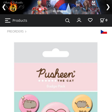
Products
0
PREORDERS