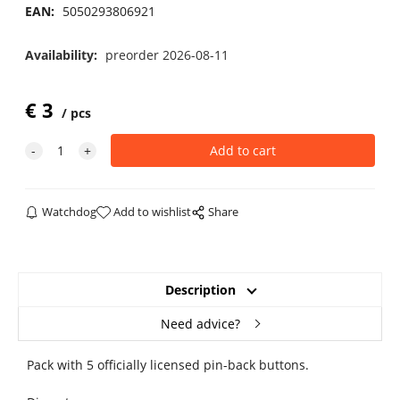
EAN:
5050293806921
Availability:
preorder 2026-08-11
€
3
pcs
Watchdog
Add to wishlist
Share
Description
Need advice?
Pack with 5 officially licensed pin-back buttons.