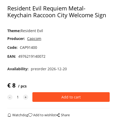
Resident Evil Requiem Metal-
Keychain Raccoon City Welcome Sign
Theme
:
Resident Evil
Producer:
Capcom
Code:
CAP91400
EAN:
4976219140072
Availability:
preorder 2026-12-20
€
8
pcs
Watchdog
Add to wishlist
Share