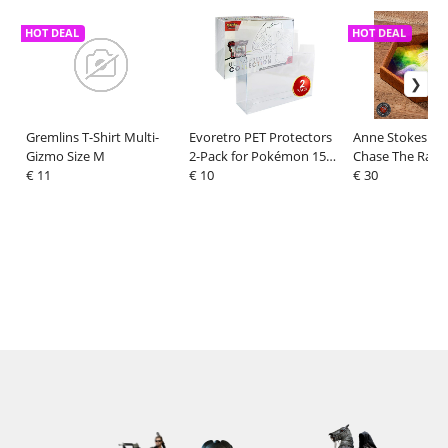
HOT DEAL
HOT DEAL
Gremlins T-Shirt Multi-
Evoretro PET Protectors
Anne Stokes Dic
Gizmo Size M
2-Pack for Pokémon 151
Chase The Rain
€ 11
Scarlet & Violet Ultra
€ 10
cm
€ 30
Collection Box