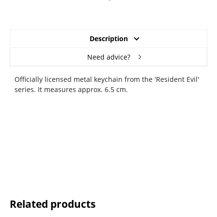
Description
Need advice?
Officially licensed metal keychain from the 'Resident Evil'
series. It measures approx. 6.5 cm.
Related products