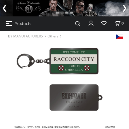
Products
0
BY MANUFACTURERS
Others