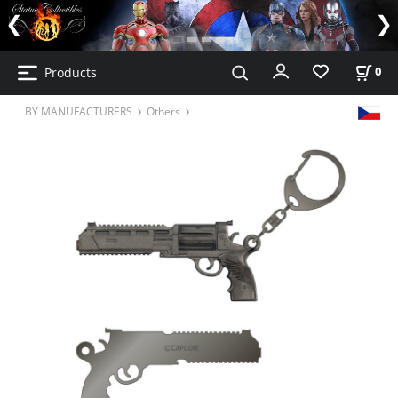
Products
0
BY MANUFACTURERS
Others