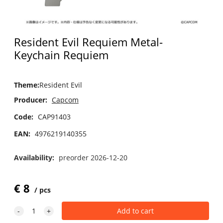
Resident Evil Requiem Metal-
Keychain Requiem
Theme
:
Resident Evil
Producer:
Capcom
Code:
CAP91403
EAN:
4976219140355
Availability:
preorder 2026-12-20
€
8
pcs