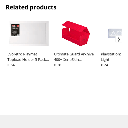
Related products
Evoretro Playmat
Ultimate Guard Arkhive
Playstation: LE
Topload Holder 5-Pack
400+ XenoSkin
Light
61 x 36 cm
€ 54
Monocolor Red
€ 26
€ 24