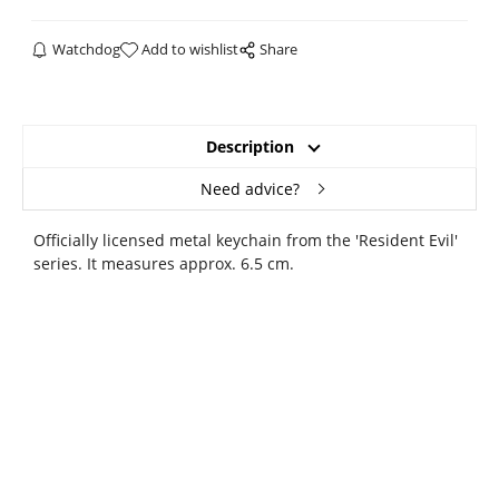
Watchdog
Add to wishlist
Share
Description
Need advice?
Officially licensed metal keychain from the 'Resident Evil'
series. It measures approx. 6.5 cm.