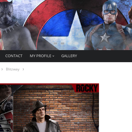
CONTACT
MY PROFILE
GALLERY
Blitzway