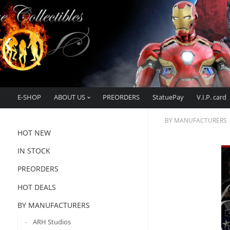
E-SHOP
ABOUT US
PREORDERS
StatuePay
V.I.P. card
BY MANUFACTURERS
HOT NEW
IN STOCK
PREORDERS
HOT DEALS
BY MANUFACTURERS
ARH Studios