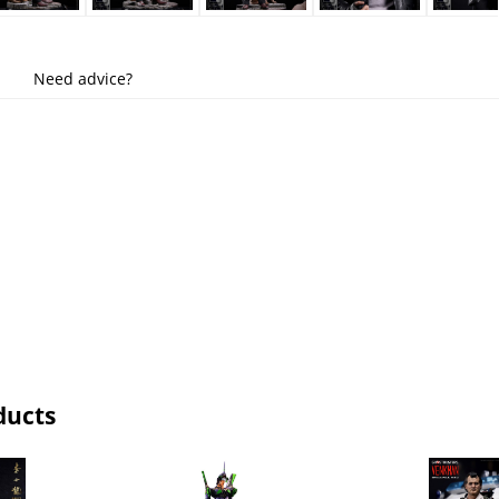
Need advice?
ducts