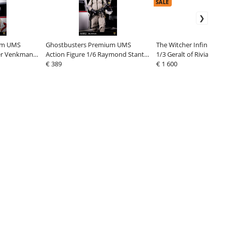
SALE
um UMS
Ghostbusters Premium UMS
The Witcher Infinite Sc
ter Venkman
Action Figure 1/6 Raymond Stantz
1/3 Geralt of Rivia 74 c
Ver. 2 31 cm
€ 389
€ 1 600