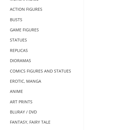
ACTION FIGURES
BUSTS
GAME FIGURES
STATUES
REPLICAS
DIORAMAS
COMICS FIGURES AND STATUES
EROTIC, MANGA
ANIME
ART PRINTS
BLURAY / DVD
FANTASY, FAIRY TALE