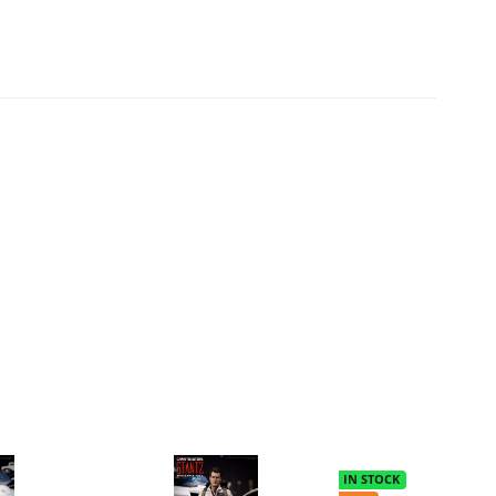
IN STOCK