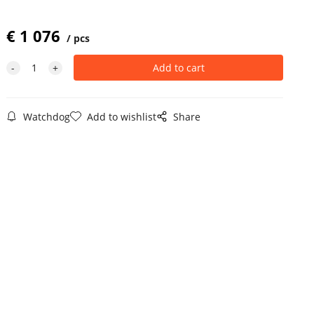
€
1 076
pcs
Watchdog
Add to wishlist
Share