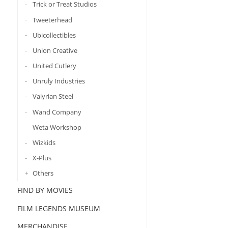
Trick or Treat Studios
Tweeterhead
Ubicollectibles
Union Creative
United Cutlery
Unruly Industries
Valyrian Steel
Wand Company
Weta Workshop
Wizkids
X-Plus
Others
FIND BY MOVIES
FILM LEGENDS MUSEUM
MERCHANDISE