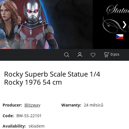
0
pcs
Rocky Superb Scale Statue 1/4
Rocky 1976 54 cm
Producer:
Blitzway
Warranty:
24 měsíců
Code:
BW-SS-22101
Availability:
skladem