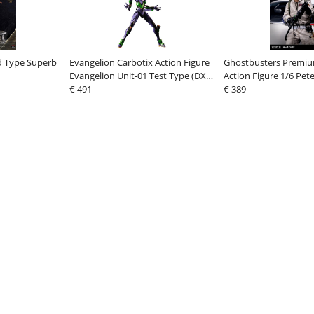
d Type Superb
Evangelion Carbotix Action Figure
Ghostbusters Premi
Evangelion Unit-01 Test Type (DX
Action Figure 1/6 Pe
Ver.) 33 cm
€ 491
Ver. 2 31 cm
€ 389