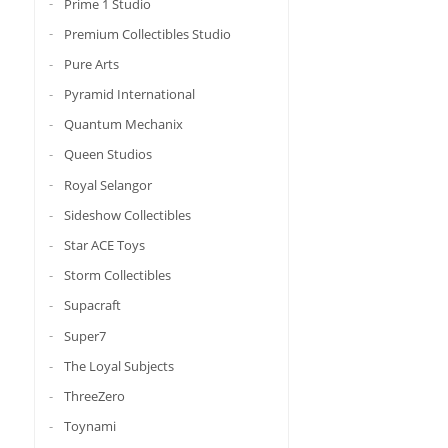
Prime 1 Studio
Premium Collectibles Studio
Pure Arts
Pyramid International
Quantum Mechanix
Queen Studios
Royal Selangor
Sideshow Collectibles
Star ACE Toys
Storm Collectibles
Supacraft
Super7
The Loyal Subjects
ThreeZero
Toynami