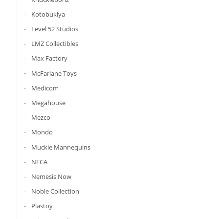
Kotobukiya
Level 52 Studios
LMZ Collectibles
Max Factory
McFarlane Toys
Medicom
Megahouse
Mezco
Mondo
Muckle Mannequins
NECA
Nemesis Now
Noble Collection
Plastoy