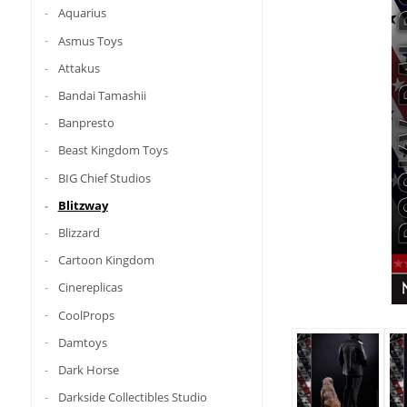
Aquarius
Asmus Toys
Attakus
Bandai Tamashii
Banpresto
Beast Kingdom Toys
BIG Chief Studios
Blitzway
Blizzard
Cartoon Kingdom
Cinereplicas
CoolProps
Damtoys
Dark Horse
Darkside Collectibles Studio