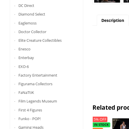
DC Direct
Diamond Select
Description
Eaglemoss
Doctor Collector
Elite Creature Collectibles
Enesco
Enterbay
EXO-6
Factory Entertainment
Figurama Collectors
FaNaTtiK
Film Legends Museum
Related pro
First 4 Figures
Funko - POP!
5% OFF
IN STOCK
Gaming Heads