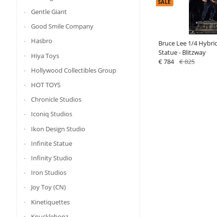
SALE
Gentle Giant
Good Smile Company
Hasbro
Bruce Lee 1/4 Hybri
Statue - Blitzway
Hiya Toys
€ 784
€ 825
Hollywood Collectibles Group
HOT TOYS
Chronicle Studios
Iconiq Studios
Ikon Design Studio
Infinite Statue
Infinity Studio
Iron Studios
Joy Toy (CN)
Kinetiquettes
Knucklebonz