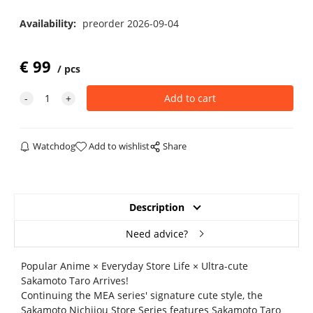
Availability:
preorder 2026-09-04
€
99
pcs
Watchdog
Add to wishlist
Share
Description
Need advice?
Popular Anime × Everyday Store Life × Ultra-cute
Sakamoto Taro Arrives!
Continuing the MEA series' signature cute style, the
Sakamoto Nichijou Store Series features Sakamoto Taro