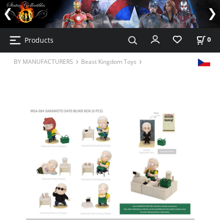
Products
0
BY MANUFACTURERS
Beast Kingdom Toys