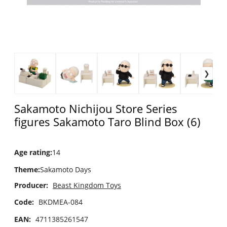
Sakamoto Nichijou Store Series
figures Sakamoto Taro Blind Box (6)
Age rating
:
14
Theme
:
Sakamoto Days
Producer:
Beast Kingdom Toys
Code:
BKDMEA-084
EAN:
4711385261547