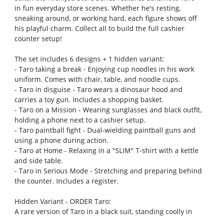
in fun everyday store scenes. Whether he's resting,
sneaking around, or working hard, each figure shows off
his playful charm. Collect all to build the full cashier
counter setup!
The set includes 6 designs + 1 hidden variant:
- Taro taking a break - Enjoying cup noodles in his work
uniform. Comes with chair, table, and noodle cups.
- Taro in disguise - Taro wears a dinosaur hood and
carries a toy gun. Includes a shopping basket.
- Taro on a Mission - Wearing sunglasses and black outfit,
holding a phone next to a cashier setup.
- Taro paintball fight - Dual-wielding paintball guns and
using a phone during action.
- Taro at Home - Relaxing in a "SLIM" T-shirt with a kettle
and side table.
- Taro in Serious Mode - Stretching and preparing behind
the counter. Includes a register.
Hidden Variant - ORDER Taro:
A rare version of Taro in a black suit, standing coolly in