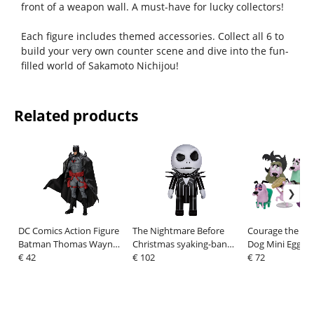
front of a weapon wall. A must-have for lucky collectors!
Each figure includes themed accessories. Collect all 6 to
build your very own counter scene and dive into the fun-
filled world of Sakamoto Nichijou!
Related products
DC Comics Action Figure
The Nightmare Before
Courage the Co
Batman Thomas Wayne
Christmas syaking-bang
Dog Mini Egg At
21 cm
€ 42
Figure Bank Jack 47 cm
€ 102
Box Figures As
€ 72
8 cm (6)