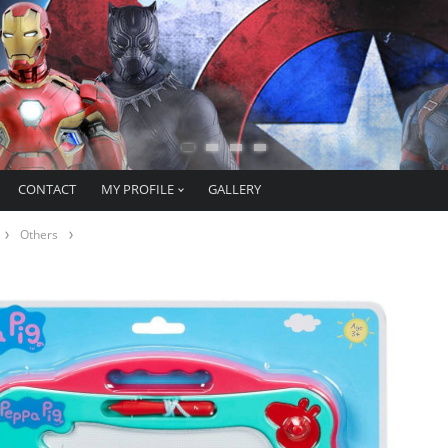
CONTACT
MY PROFILE
GALLERY
Others