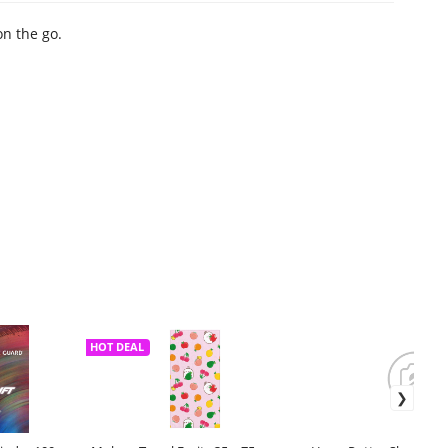
on the go.
HOT DEAL