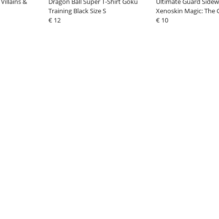
Villains &
Dragon Ball Super T-Shirt Goku
Ultimate Guard Sidew
Training Black Size S
Xenoskin Magic: The 
€ 12
"Aetherdrift" - Design
€ 10