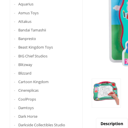
Aquarius
Asmus Toys
Attakus
Bandai Tamashii
Banpresto
Beast Kingdom Toys
BIG Chief Studios
Blitzway
Blizzard
Cartoon Kingdom
Cinereplicas
CoolProps
Damtoys
Dark Horse
Description
Darkside Collectibles Studio