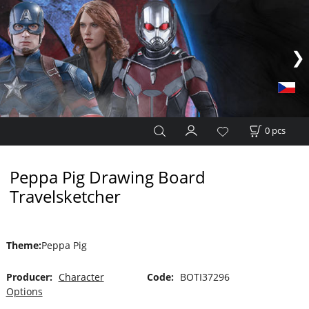
0
pcs
Peppa Pig Drawing Board
Travelsketcher
Theme
:
Peppa Pig
Producer:
Character
Code:
BOTI37296
Options