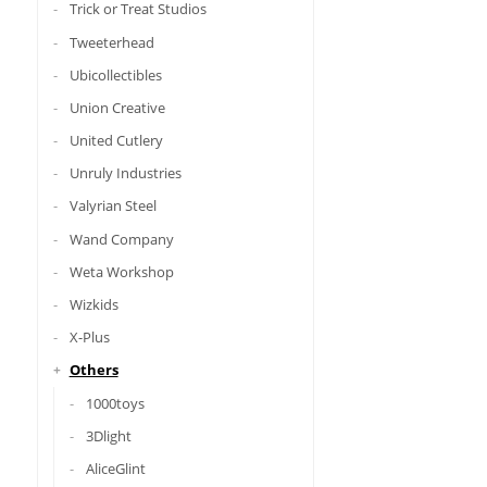
Trick or Treat Studios
Tweeterhead
Ubicollectibles
Union Creative
United Cutlery
Unruly Industries
Valyrian Steel
Wand Company
Weta Workshop
Wizkids
X-Plus
Others
1000toys
3Dlight
AliceGlint