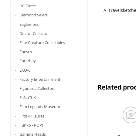
DC Direct
A 'Travelsketche
Diamond Select
Eaglemoss
Doctor Collector
Elite Creature Collectibles
Enesco
Enterbay
EXO-6
Factory Entertainment
Related pro
Figurama Collectors
FaNaTtiK
Film Legends Museum
First 4 Figures
Funko - POP!
Gaming Heads