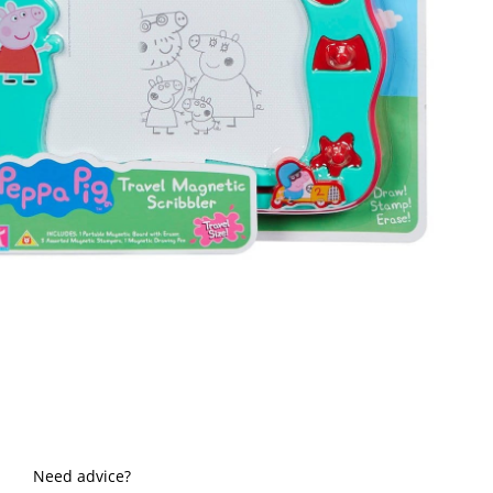
Need advice?