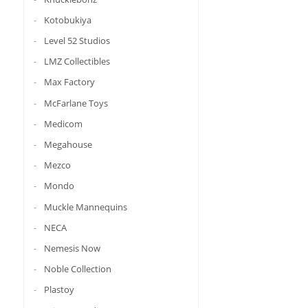
Kotobukiya
Level 52 Studios
LMZ Collectibles
Max Factory
McFarlane Toys
Medicom
Megahouse
Mezco
Mondo
Muckle Mannequins
NECA
Nemesis Now
Noble Collection
Plastoy