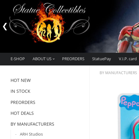
E-SHOP
ABOUT US
PREORDERS
StatuePay
V.I.P. card
BY MANUFACTURERS
HOT NEW
IN STOCK
PREORDERS
HOT DEALS
BY MANUFACTURERS
ARH Studios