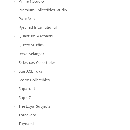
Prime 1 Studio
Premium Collectibles Studio
Pure Arts
Pyramid International
Quantum Mechanix
Queen Studios
Royal Selangor
Sideshow Collectibles
Star ACE Toys
Storm Collectibles
Supacraft
Super7
The Loyal Subjects
ThreeZero
Toynami