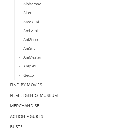
Alphamax
Alter
Amakuni
Ami Ami
AniGame
AniGift
AniMester
Aniplex
Gecco
FIND BY MOVIES
FILM LEGENDS MUSEUM
MERCHANDISE
ACTION FIGURES
BUSTS