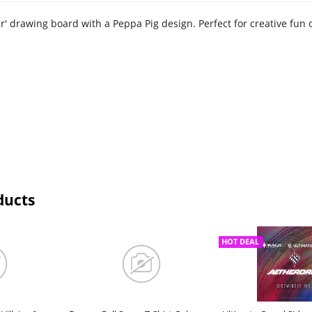
r' drawing board with a Peppa Pig design. Perfect for creative fun 
ducts
HOT DEAL