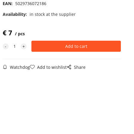
EAN:
5029736072186
Availability:
in stock at the supplier
€
7
pcs
Watchdog
Add to wishlist
Share