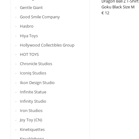
Dragon Ball Z T-Shirt 
Goku Black Size M
Gentle Giant
€ 12
Good Smile Company
Hasbro
Hiya Toys
Hollywood Collectibles Group
HOT TOYS
Chronicle Studios
Iconiq Studios
Ikon Design Studio
Infinite Statue
Infinity Studio
Iron Studios
Joy Toy (CN)
Kinetiquettes
Knucklebonz