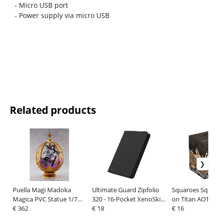
- Micro USB port
- Power supply via micro USB
Related products
Puella Magi Madoka
Ultimate Guard Zipfolio
Squaroes Squar
Magica PVC Statue 1/7
320 - 16-Pocket XenoSkin
on Titan AOT001
Akemi Homura 26 cm
€ 362
Black
€ 18
Jäger
€ 16