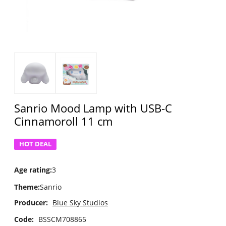
Sanrio Mood Lamp with USB-C
Cinnamoroll 11 cm
HOT DEAL
Age rating
:
3
Theme
:
Sanrio
Producer:
Blue Sky Studios
Code:
BSSCM708865