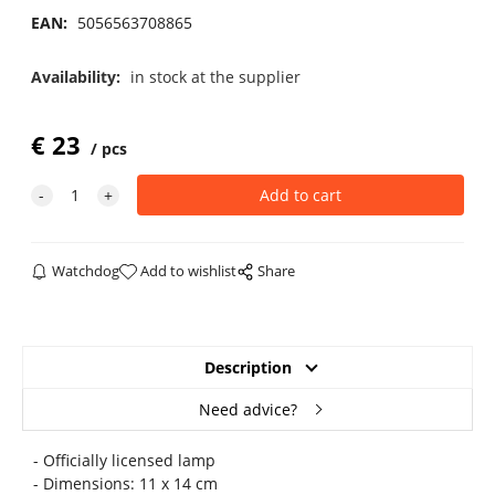
EAN:
5056563708865
Availability:
in stock at the supplier
€
23
pcs
Watchdog
Add to wishlist
Share
Description
Need advice?
- Officially licensed lamp
- Dimensions: 11 x 14 cm