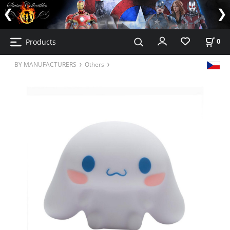
Products
0
BY MANUFACTURERS
Others