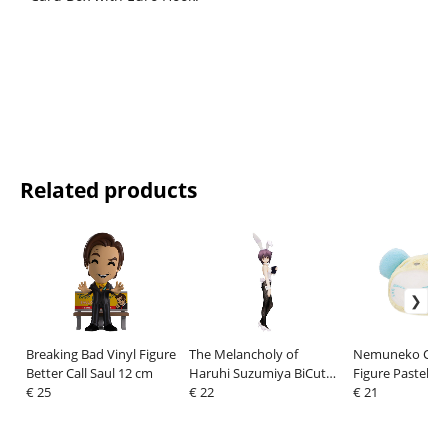
Related products
Breaking Bad Vinyl Figure
The Melancholy of
Nemuneko Cat 
Better Call Saul 12 cm
Haruhi Suzumiya BiCute
Figure Pastel P
€ 25
Bunnies PVC Statue Yuki
€ 22
Blue 33 cm
€ 21
Nagato 27 cm