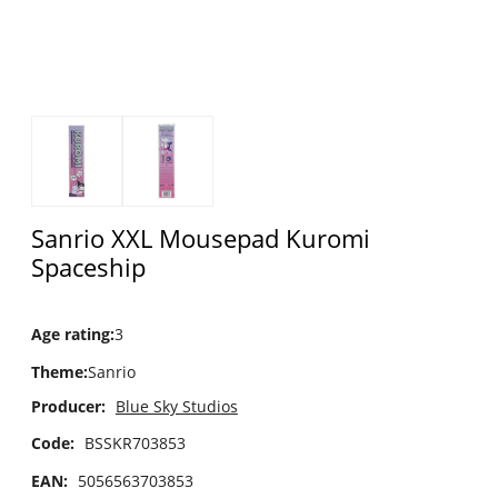
Sanrio XXL Mousepad Kuromi
Spaceship
Age rating
:
3
Theme
:
Sanrio
Producer:
Blue Sky Studios
Code:
BSSKR703853
EAN:
5056563703853