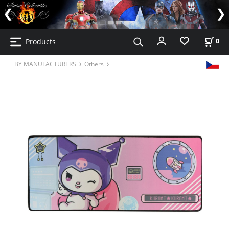
Products
0
BY MANUFACTURERS
Others