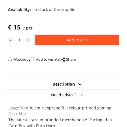
Availability:
in stock at the supplier
€
15
pcs
Watchdog
Add to wishlist
Share
Description
Need advice?
Large 70 x 30 cm Neoprene full colour printed gaming
Desk Mat.
The latest craze in branded merchandise. Packaged in
Card Box with Euro Hook.