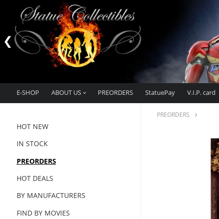
E-SHOP
ABOUT US
PREORDERS
StatuePay
V.I.P. card
PREORDERS
HOT NEW
IN STOCK
PREORDERS
HOT DEALS
BY MANUFACTURERS
FIND BY MOVIES