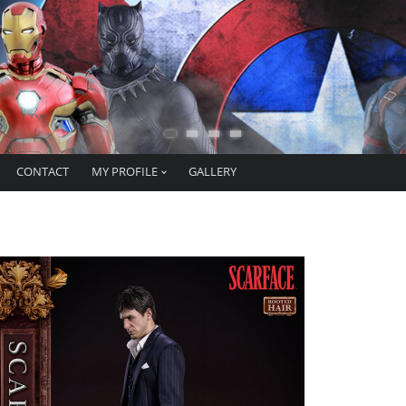
CONTACT
MY PROFILE
GALLERY