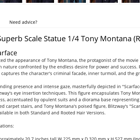
Need advice?
Superb Scale Statue 1/4 Tony Montana (
arface
ed the appearance of Tony Montana, the protagonist of the movie "
 nature confronted by the endless desire for power and success. 
y captures the character's criminal facade, inner turmoil, and the g
ding presence and intense gaze, masterfully depicted in "Scarface
tzway's eye insertion techniques. This figure encapsulates Tony Mo
ess, accentuated by opulent suits and a diorama base representing a
 red carpet stairs, and Tony Montana's poised figure, Blitzway's "S
ailable in both Standard and Rooted Hair Versions.
ations:
pproximately 20.7 inches tall W 225 mm x D 320 mm x H 527 mm (Inc