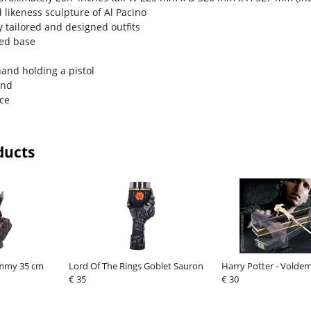
d likeness sculpture of Al Pacino
y tailored and designed outfits
med base
hand holding a pistol
and
ace
ducts
mmy 35 cm
Lord Of The Rings Goblet Sauron
Harry Potter - Vold
€ 35
€ 30