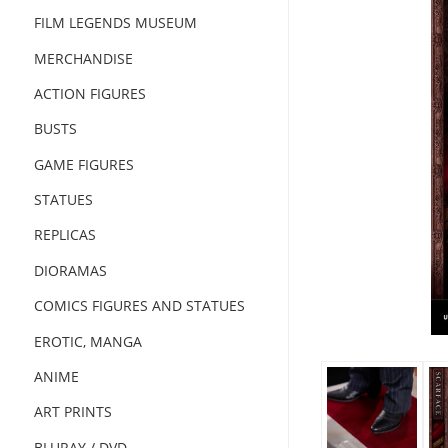
FILM LEGENDS MUSEUM
MERCHANDISE
ACTION FIGURES
BUSTS
GAME FIGURES
STATUES
REPLICAS
DIORAMAS
COMICS FIGURES AND STATUES
EROTIC, MANGA
ANIME
ART PRINTS
BLURAY / DVD