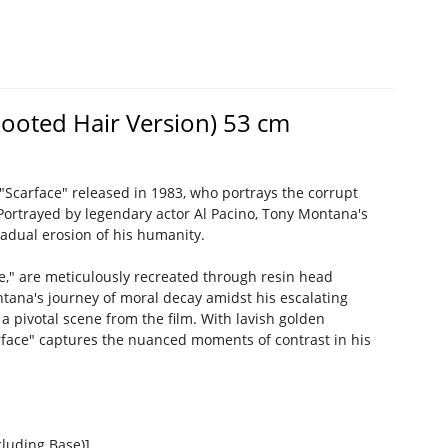
Rooted Hair Version) 53 cm
Scarface" released in 1983, who portrays the corrupt
Portrayed by legendary actor Al Pacino, Tony Montana's
radual erosion of his humanity.
," are meticulously recreated through resin head
ntana's journey of moral decay amidst his escalating
 pivotal scene from the film. With lavish golden
carface" captures the nuanced moments of contrast in his
luding Base)]