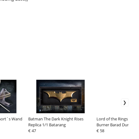
emort´s Wand
Batman The Dark Knight Rises
Lord of the Rings Back
Replica 1/1 Batarang
Burner Barad Dur 26 c
€ 47
€ 58