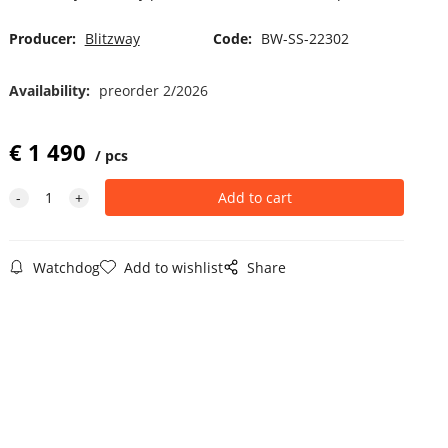
Producer:
Blitzway
Code:
BW-SS-22302
Availability:
preorder 2/2026
€
1 490
pcs
Watchdog
Add to wishlist
Share