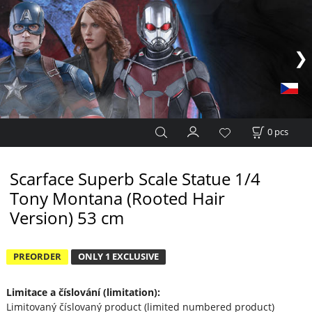
0
pcs
Scarface Superb Scale Statue 1/4
Tony Montana (Rooted Hair
Version) 53 cm
PREORDER
ONLY 1 EXCLUSIVE
Limitace a číslování (limitation):
Limitovaný číslovaný product (limited numbered product)