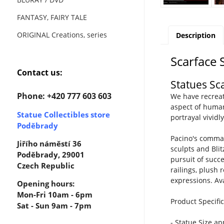
FANTASY, FAIRY TALE
ORIGINAL Creations, series
Description
Scarface 
Contact us:
Statues Sc
Phone: +420 777 603 603
We have recreat
aspect of human
Statue Collectibles store
portrayal vividl
Poděbrady
Pacino's comman
Jiřího náměstí 36
sculpts and Bli
Poděbrady, 29001
pursuit of succ
Czech Republic
railings, plush
expressions. Av
Opening hours:
Mon-Fri 10am - 6pm
Product Specific
Sat - Sun 9am - 7pm
- Statue Size a