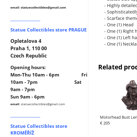
- Highly detaile
email: statuecollectibles
@gmail.com
- Sophisticatedl
______________
- Scarface the
- One (1) Head
Statue Collectibles store PRAGUE
- One (1) Right 
- One (1) Left h
Opletalova 4
- One (1) Neckl
Praha 1, 110 00
Czech Republic
Related pro
Opening hours:
Mon-Thu 10am - 6pm Fri
10am - 7pm Sat
9am - 7pm
Sun 9am - 6pm
email:
statuecollectibles
@gmail.com
______________
Motorhead Bust Le
€ 205
Statue Collectibles store
KROMĚŘÍŽ