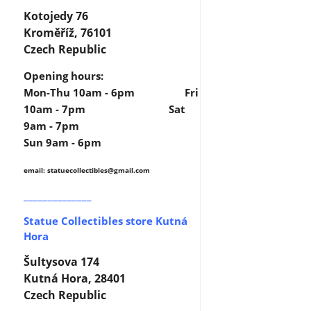
Kotojedy 76
Kroměříž, 76101
Czech Republic
Opening hours:
Mon-Thu 10am - 6pm Fri
10am - 7pm Sat
9am - 7pm
Sun 9am - 6pm
email: statuecollectibles
@gmail.com
______________
Statue Collectibles store Kutná
Hora
Šultysova 174
Kutná Hora, 28401
Czech Republic