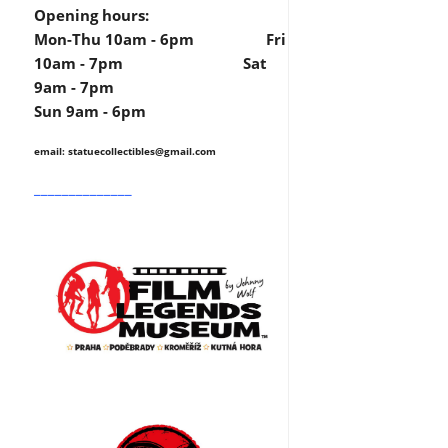
Opening hours:
Mon-Thu 10am - 6pm Fri
10am - 7pm Sat
9am - 7pm
Sun 9am - 6pm
email: statuecollectibles
@gmail.com
______________