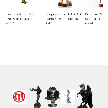
Cowboy Bebop Statue
Banjo Kazooie Statue 1/4
Persona 5 Statu
1/8 Jet Black 30 cm
Banjo-Kazooie Duet 40
Standard Editio
€ 267
cm
€ 428
€ 224