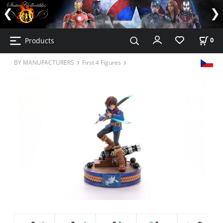
Products
0
BY MANUFACTURERS
First 4 Figures