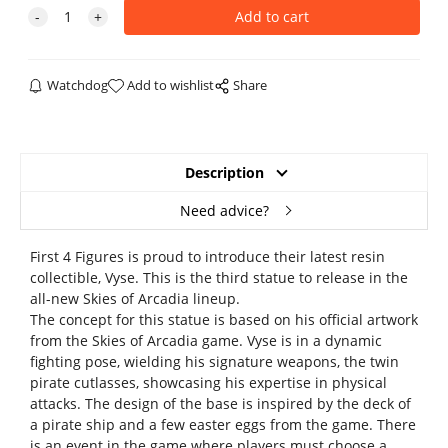
Watchdog
Add to wishlist
Share
Description
Need advice?
First 4 Figures is proud to introduce their latest resin
collectible, Vyse. This is the third statue to release in the
all-new Skies of Arcadia lineup.
The concept for this statue is based on his official artwork
from the Skies of Arcadia game. Vyse is in a dynamic
fighting pose, wielding his signature weapons, the twin
pirate cutlasses, showcasing his expertise in physical
attacks. The design of the base is inspired by the deck of
a pirate ship and a few easter eggs from the game. There
is an event in the game where players must choose a