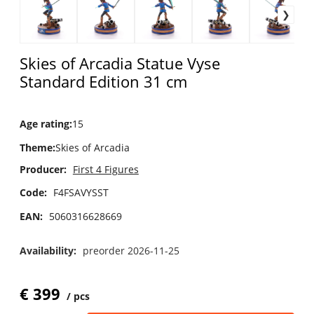
Skies of Arcadia Statue Vyse
Standard Edition 31 cm
Age rating
:
15
Theme
:
Skies of Arcadia
Producer:
First 4 Figures
Code:
F4FSAVYSST
EAN:
5060316628669
Availability:
preorder 2026-11-25
€
399
pcs