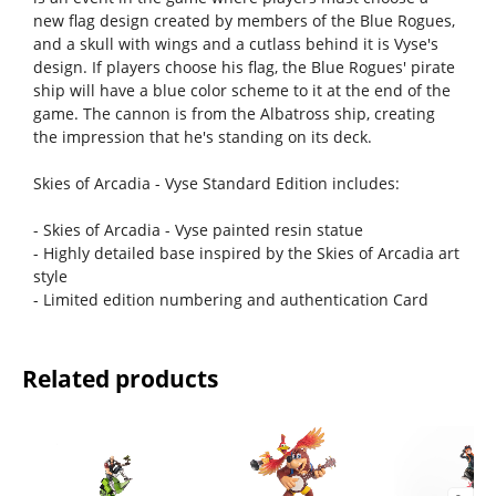
new flag design created by members of the Blue Rogues,
and a skull with wings and a cutlass behind it is Vyse's
design. If players choose his flag, the Blue Rogues' pirate
ship will have a blue color scheme to it at the end of the
game. The cannon is from the Albatross ship, creating
the impression that he's standing on its deck.
Skies of Arcadia - Vyse Standard Edition includes:
- Skies of Arcadia - Vyse painted resin statue
- Highly detailed base inspired by the Skies of Arcadia art
style
- Limited edition numbering and authentication Card
Related products